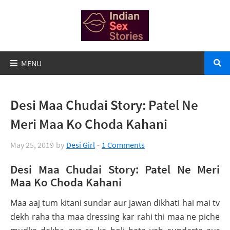
Desi Maa Chudai Story: Patel Ne
Meri Maa Ko Choda Kahani
May 25, 2019
by
Desi Girl
1 Comments
Desi Maa Chudai Story: Patel Ne Meri
Maa Ko Choda Kahani
Maa aaj tum kitani sundar aur jawan dikhati hai mai tv
dekh raha tha maa dressing kar rahi thi maa ne piche