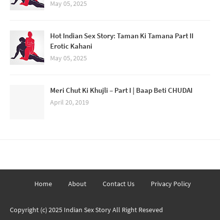
May 05, 2025
Hot Indian Sex Story: Taman Ki Tamana Part II
Erotic Kahani
May 05, 2025
Meri Chut Ki Khujli – Part I | Baap Beti CHUDAI
April 20, 2019
Home
About
Contact Us
Privacy Policy
Copyright (c) 2025
Indian Sex Story
All Right Reseved