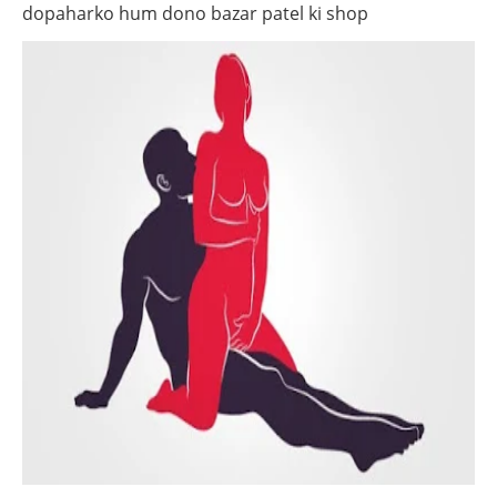
dopaharko hum dono bazar patel ki shop