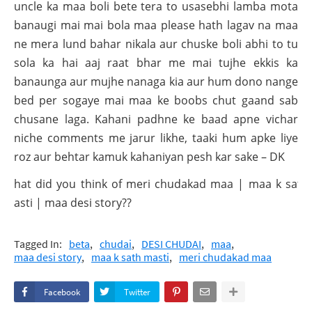
uncle ka maa boli bete tera to usasebhi lamba mota
banaugi mai mai bola maa please hath lagav na maa
ne mera lund bahar nikala aur chuske boli abhi to tu
sola ka hai aaj raat bhar me mai tujhe ekkis ka
banaunga aur mujhe nanaga kia aur hum dono nange
bed per sogaye mai maa ke boobs chut gaand sab
chusane laga. Kahani padhne ke baad apne vichar
niche comments me jarur likhe, taaki hum apke liye
roz aur behtar kamuk kahaniyan pesh kar sake – DK
What did you think of meri chudakad maa | maa k sath
masti | maa desi story??
Tagged In:
beta
chudai
DESI CHUDAI
maa
maa desi story
maa k sath masti
meri chudakad maa
Facebook
Twitter