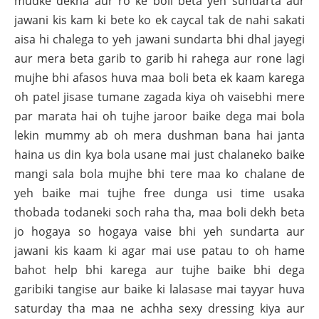
mudke dekha aur ro ke boli beta yeh sundarta aur
jawani kis kam ki bete ko ek caycal tak de nahi sakati
aisa hi chalega to yeh jawani sundarta bhi dhal jayegi
aur mera beta garib to garib hi rahega aur rone lagi
mujhe bhi afasos huva maa boli beta ek kaam karega
oh patel jisase tumane zagada kiya oh vaisebhi mere
par marata hai oh tujhe jaroor baike dega mai bola
lekin mummy ab oh mera dushman bana hai janta
haina us din kya bola usane mai just chalaneko baike
mangi sala bola mujhe bhi tere maa ko chalane de
yeh baike mai tujhe free dunga usi time usaka
thobada todaneki soch raha tha, maa boli dekh beta
jo hogaya so hogaya vaise bhi yeh sundarta aur
jawani kis kaam ki agar mai use patau to oh hame
bahot help bhi karega aur tujhe baike bhi dega
garibiki tangise aur baike ki lalasase mai tayyar huva
saturday tha maa ne achha sexy dressing kiya aur