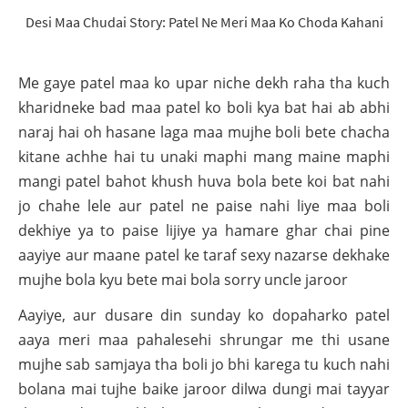
Desi Maa Chudai Story: Patel Ne Meri Maa Ko Choda Kahani
Me gaye patel maa ko upar niche dekh raha tha kuch
kharidneke bad maa patel ko boli kya bat hai ab abhi
naraj hai oh hasane laga maa mujhe boli bete chacha
kitane achhe hai tu unaki maphi mang maine maphi
mangi patel bahot khush huva bola bete koi bat nahi
jo chahe lele aur patel ne paise nahi liye maa boli
dekhiye ya to paise lijiye ya hamare ghar chai pine
aayiye aur maane patel ke taraf sexy nazarse dekhake
mujhe bola kyu bete mai bola sorry uncle jaroor
Aayiye, aur dusare din sunday ko dopaharko patel
aaya meri maa pahalesehi shrungar me thi usane
mujhe sab samjaya tha boli jo bhi karega tu kuch nahi
bolana mai tujhe baike jaroor dilwa dungi mai tayyar