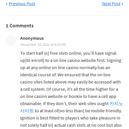
Previous Post
Next Post
1 Comments
Anonymous
November 23, 2022 at 9:10 AM
To start half in} free slots online, you’ll have signal
up|to enroll} to a on line casino website first. Signing
up at any online on line casino normally has an
identical course of. We ensured that the on line
casino sites listed above may easily be accessed with
a cell system. Of course, it’s all the time higher for a
on line casino website or bookie to have a cell app
obtainable. If they don’t, their web sites ought
카지노
사이트
to at least of|no less than} be mobile-friendly.
Ignition is best fitted to players who take pleasure in
not solely half in} actual cash slots at no cost but also