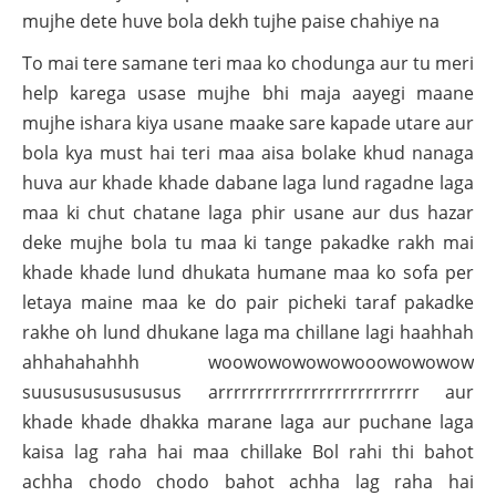
mujhe dete huve bola dekh tujhe paise chahiye na
To mai tere samane teri maa ko chodunga aur tu meri
help karega usase mujhe bhi maja aayegi maane
mujhe ishara kiya usane maake sare kapade utare aur
bola kya must hai teri maa aisa bolake khud nanaga
huva aur khade khade dabane laga lund ragadne laga
maa ki chut chatane laga phir usane aur dus hazar
deke mujhe bola tu maa ki tange pakadke rakh mai
khade khade lund dhukata humane maa ko sofa per
letaya maine maa ke do pair picheki taraf pakadke
rakhe oh lund dhukane laga ma chillane lagi haahhah
ahhahahahhh woowowowowowooowowowow
suususususususus arrrrrrrrrrrrrrrrrrrrrrrrrr aur
khade khade dhakka marane laga aur puchane laga
kaisa lag raha hai maa chillake Bol rahi thi bahot
achha chodo chodo bahot achha lag raha hai