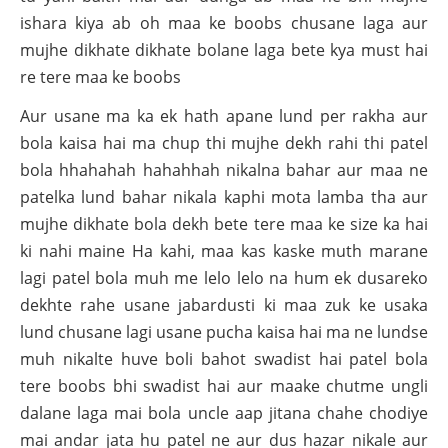
ishara kiya ab oh maa ke boobs chusane laga aur
mujhe dikhate dikhate bolane laga bete kya must hai
re tere maa ke boobs
Aur usane ma ka ek hath apane lund per rakha aur
bola kaisa hai ma chup thi mujhe dekh rahi thi patel
bola hhahahah hahahhah nikalna bahar aur maa ne
patelka lund bahar nikala kaphi mota lamba tha aur
mujhe dikhate bola dekh bete tere maa ke size ka hai
ki nahi maine Ha kahi, maa kas kaske muth marane
lagi patel bola muh me lelo lelo na hum ek dusareko
dekhte rahe usane jabardusti ki maa zuk ke usaka
lund chusane lagi usane pucha kaisa hai ma ne lundse
muh nikalte huve boli bahot swadist hai patel bola
tere boobs bhi swadist hai aur maake chutme ungli
dalane laga mai bola uncle aap jitana chahe chodiye
mai andar jata hu patel ne aur dus hazar nikale aur