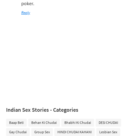
poker.
Reply
Indian Sex Stories - Categories
Baap Beti
Behan Ki Chudai
Bhabhi Ki Chudai
DESI CHUDAI
Gay Chudai
Group Sex
HINDI CHUDAI KAHANI
Lesbian Sex