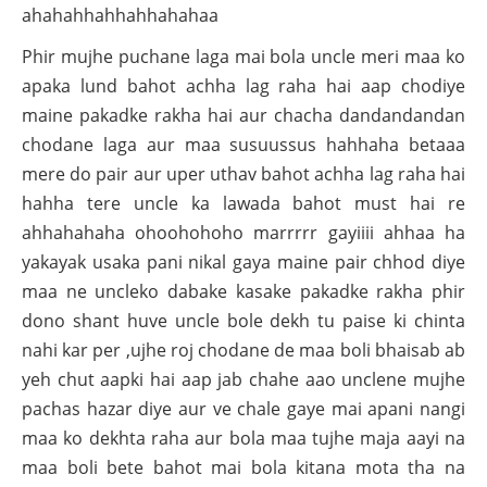
ahahahhahhahhahahaa
Phir mujhe puchane laga mai bola uncle meri maa ko
apaka lund bahot achha lag raha hai aap chodiye
maine pakadke rakha hai aur chacha dandandandan
chodane laga aur maa susuussus hahhaha betaaa
mere do pair aur uper uthav bahot achha lag raha hai
hahha tere uncle ka lawada bahot must hai re
ahhahahaha ohoohohoho marrrrr gayiiii ahhaa ha
yakayak usaka pani nikal gaya maine pair chhod diye
maa ne uncleko dabake kasake pakadke rakha phir
dono shant huve uncle bole dekh tu paise ki chinta
nahi kar per ,ujhe roj chodane de maa boli bhaisab ab
yeh chut aapki hai aap jab chahe aao unclene mujhe
pachas hazar diye aur ve chale gaye mai apani nangi
maa ko dekhta raha aur bola maa tujhe maja aayi na
maa boli bete bahot mai bola kitana mota tha na