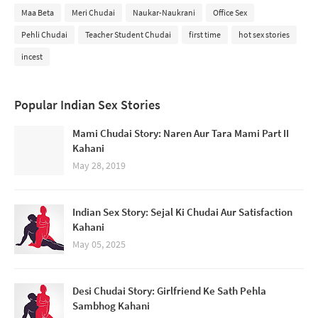
Maa Beta
Meri Chudai
Naukar-Naukrani
Office Sex
Pehli Chudai
Teacher Student Chudai
first time
hot sex stories
incest
Popular Indian Sex Stories
Mami Chudai Story: Naren Aur Tara Mami Part II
Kahani
May 28, 2019
Indian Sex Story: Sejal Ki Chudai Aur Satisfaction
Kahani
May 05, 2025
Desi Chudai Story: Girlfriend Ke Sath Pehla
Sambhog Kahani