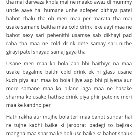
tha mai darwaza khola mai ne maako awaz di mummy
uncle aaye hai humane unhe sofeper bithaya patel
bahot chalu tha oh meri maa per marata tha mai
usake samane baitha maa cold drink leke aayi maa ne
bahot sexy sari pehenithi usamse sab dikhayi pad
raha tha maa ne cold drink dete samay sari niche
girayi patel shayad samaj gaya tha
Usane meri maa ko bola aap bhi baithiye na maa
usake bagalme baithi cold drink ek hi glass usane
kuch piya aur maa ko bola lijiye aap bhi pijiyena aur
mere samane maa ko pilane laga maa ne hasake
sharma ke usake hathse drink piya phir patelne meri
maa ke kandho per
Hath rakha aur mujhe bola teri maa bahot sundar hai
re tujhe kabhi baike ki jaroorat padegi to bejizak
mangna maa sharma ke boli use baike ka bahot shauk