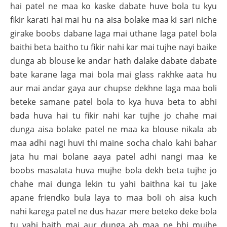
hai patel ne maa ko kaske dabate huve bola tu kyu
fikir karati hai mai hu na aisa bolake maa ki sari niche
girake boobs dabane laga mai uthane laga patel bola
baithi beta baitho tu fikir nahi kar mai tujhe nayi baike
dunga ab blouse ke andar hath dalake dabate dabate
bate karane laga mai bola mai glass rakhke aata hu
aur mai andar gaya aur chupse dekhne laga maa boli
beteke samane patel bola to kya huva beta to abhi
bada huva hai tu fikir nahi kar tujhe jo chahe mai
dunga aisa bolake patel ne maa ka blouse nikala ab
maa adhi nagi huvi thi maine socha chalo kahi bahar
jata hu mai bolane aaya patel adhi nangi maa ke
boobs masalata huva mujhe bola dekh beta tujhe jo
chahe mai dunga lekin tu yahi baithna kai tu jake
apane friendko bula laya to maa boli oh aisa kuch
nahi karega patel ne dus hazar mere beteko deke bola
tu yahi baith mai aur dunga ab maa ne bhi mujhe