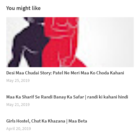
You might like
Desi Maa Chudai Story: Patel Ne Meri Maa Ko Choda Kahani
May 25, 2019
Maa Ka Sharif Se Randi Banay Ka Safar | randi ki kahani hindi
May 21, 2019
Girls Hostel, Chut Ka Khazana | Maa Beta
April 20, 2019