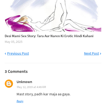
Desi Mami Sex Story: Tara Aur Naren Ki Erotic Hindi Kahani
May 05, 2025
Previous Post
Next Post
3 Comments
Unknown
May 12, 2019 at 4:49 AM
Mast story, padh kar maja aa gaya.
Reply