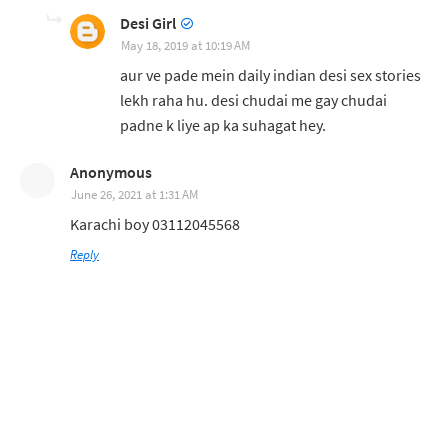
Desi Girl
May 18, 2019 at 10:19 AM
aur ve pade mein daily indian desi sex stories
lekh raha hu. desi chudai me gay chudai
padne k liye ap ka suhagat hey.
Anonymous
June 26, 2021 at 1:31 AM
Karachi boy 03112045568
Reply