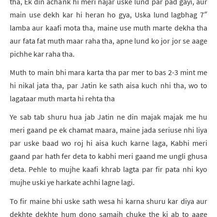
tha, Ek din achank hi meri najar uske lund par pad gayi, aur
main use dekh kar hi heran ho gya, Uska lund lagbhag 7″
lamba aur kaafi mota tha, maine use muth marte dekha tha
aur fata fat muth maar raha tha, apne lund ko jor jor se aage
pichhe kar raha tha.
Muth to main bhi mara karta tha par mer to bas 2-3 mint me
hi nikal jata tha, par Jatin ke sath aisa kuch nhi tha, wo to
lagataar muth marta hi rehta tha
Ye sab tab shuru hua jab Jatin ne din majak majak me hu
meri gaand pe ek chamat maara, maine jada seriuse nhi liya
par uske baad wo roj hi aisa kuch karne laga, Kabhi meri
gaand par hath fer deta to kabhi meri gaand me ungli ghusa
deta. Pehle to mujhe kaafi khrab lagta par fir pata nhi kyo
mujhe uski ye harkate achhi lagne lagi.
To fir maine bhi uske sath wesa hi karna shuru kar diya aur
dekhte dekhte hum dono samajh chuke the ki ab to aage