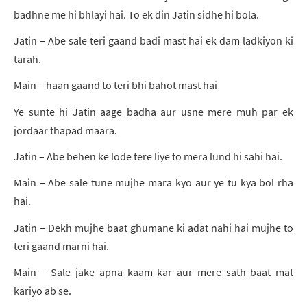
badhne me hi bhlayi hai. To ek din Jatin sidhe hi bola.
Jatin – Abe sale teri gaand badi mast hai ek dam ladkiyon ki
tarah.
Main – haan gaand to teri bhi bahot mast hai
Ye sunte hi Jatin aage badha aur usne mere muh par ek
jordaar thapad maara.
Jatin – Abe behen ke lode tere liye to mera lund hi sahi hai.
Main – Abe sale tune mujhe mara kyo aur ye tu kya bol rha
hai.
Jatin – Dekh mujhe baat ghumane ki adat nahi hai mujhe to
teri gaand marni hai.
Main – Sale jake apna kaam kar aur mere sath baat mat
kariyo ab se.