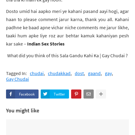
Dosto umid hai aapko meri ye kahani pasand aayi hogi, agar
haan to please comment jarur karna, thank you all. Kahani
padhne ke baad apne vichar niche comments me jarur likhe,
taaki hum apke liye roz aur behtar kamuk kahaniyan pesh
kar sake –
Indian Sex Stories
What did you think of this
Sala Gandu Kahi Ka | Gay Chudai
?
Tagged In:
chudai
chudakkad
dost
gaand
gay
Gay Chudai
Facebook
Twitter
You might like