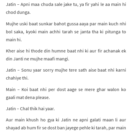
Jatin – Apni maa chuda sale jake tu, ya fir yahi le aa main hi
chod dunga.
Mujhe uski baat sunkar bahot gussa aaya par main kuch nhi
bol saka, kyoki main achhi tarah se janta tha ki pitunga to
main hi.
Kher aise hi thode din humne baat nhi ki aur fir achanak ek
din Janti ne mujhe maafi mangi.
Jatin – Sonu yaar sorry mujhe tere sath aise baat nhi karni
chahiye thi.
Main – Koi baat nhi per dost aage se mere ghar walon ko
gaali mat dena please.
Jatin – Chal thik hai yaar.
Aur main khush ho gya ki Jatin ne apni galati maan li aur
shayad ab hum fir se dost ban jayege pehle ki tarah, par main