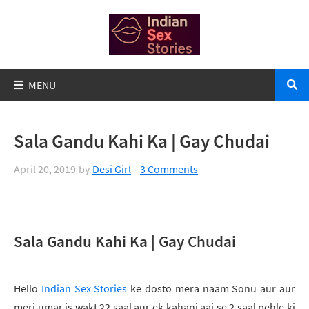
Sala Gandu Kahi Ka | Gay Chudai
April 20, 2019
by
Desi Girl
3 Comments
Sala Gandu Kahi Ka | Gay Chudai
Hello
Indian Sex Stories
ke dosto mera naam Sonu aur aur
meri umar is wakt 22 saal aur ek kahani aaj se 2 saal pehle ki