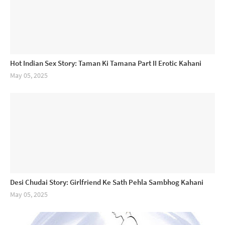
Hot Indian Sex Story: Taman Ki Tamana Part II Erotic Kahani
May 05, 2025
Desi Chudai Story: Girlfriend Ke Sath Pehla Sambhog Kahani
May 05, 2025