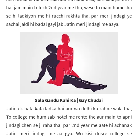
hai jam main b-tech 2nd year me tha, wese to main hamesha
se hi ladkiyon me hi rucchi rakhta tha, par meri jindagi ye
sachai jaldi hi badal gayi jab Jatin meri jindagi me aaya.
Sala Gandu Kahi Ka | Gay Chudai
Jatin ek hata kata ladka hai aur wo delhi ka rahne wala tha,
To college me hum sab hotel me rehte the aur main to apni
jindagi chen se ji raha tha, par 2nd year me aate hi achanak
Jatin meri jindagi me aa gya. Wo kisi dusre college se