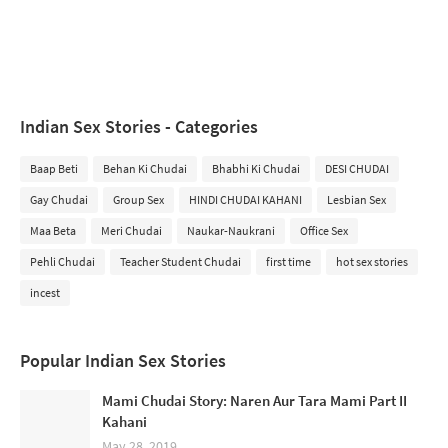
Indian Sex Stories - Categories
Baap Beti
Behan Ki Chudai
Bhabhi Ki Chudai
DESI CHUDAI
Gay Chudai
Group Sex
HINDI CHUDAI KAHANI
Lesbian Sex
Maa Beta
Meri Chudai
Naukar-Naukrani
Office Sex
Pehli Chudai
Teacher Student Chudai
first time
hot sex stories
incest
Popular Indian Sex Stories
Mami Chudai Story: Naren Aur Tara Mami Part II
Kahani
May 28, 2019