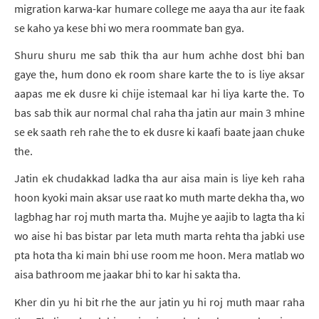
migration karwa-kar humare college me aaya tha aur ite faak
se kaho ya kese bhi wo mera roommate ban gya.
Shuru shuru me sab thik tha aur hum achhe dost bhi ban
gaye the, hum dono ek room share karte the to is liye aksar
aapas me ek dusre ki chije istemaal kar hi liya karte the. To
bas sab thik aur normal chal raha tha jatin aur main 3 mhine
se ek saath reh rahe the to ek dusre ki kaafi baate jaan chuke
the.
Jatin ek chudakkad ladka tha aur aisa main is liye keh raha
hoon kyoki main aksar use raat ko muth marte dekha tha, wo
lagbhag har roj muth marta tha. Mujhe ye aajib to lagta tha ki
wo aise hi bas bistar par leta muth marta rehta tha jabki use
pta hota tha ki main bhi use room me hoon. Mera matlab wo
aisa bathroom me jaakar bhi to kar hi sakta tha.
Kher din yu hi bit rhe the aur jatin yu hi roj muth maar raha