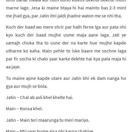
marne lage. Jesa ki maine btaya hi hai mainto bas 2-3 mint
me jhad gya, par Jatin itni jaldi jhadne walon me se nhi tha.
Kuch der baad wo mere shrir par hath ferne lga aur pata nhi
kyo kuch der baad mujhe usme maja aane laga. Jati ye
samajh chuka tha to usne der na karte hue mujhe kapde
utharne ko kaha. Main pehle to iske baare me sochne laga
par fir socha ki chalo yaar karke dekhte hai kya pata maja hi
aa jaye.
To maine apne kapde utare aur Jatin bhi ek dam nanga ho
gya aur mujh se bola.
Jatin – Chal ab asli khel khelte hai.
Main – Konsa khel.
Jatin – Main teri maarunga tu meri mariyo.
Main – Nhi yaar hume aisa nhi karna chahiye.