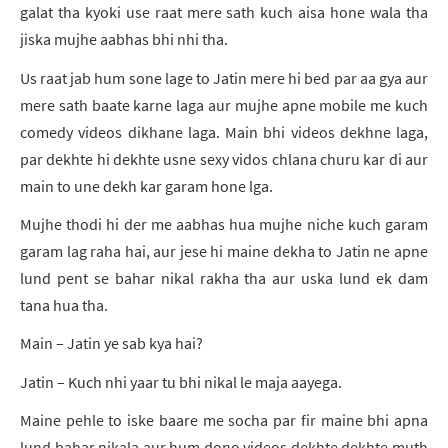
galat tha kyoki use raat mere sath kuch aisa hone wala tha
jiska mujhe aabhas bhi nhi tha.
Us raat jab hum sone lage to Jatin mere hi bed par aa gya aur
mere sath baate karne laga aur mujhe apne mobile me kuch
comedy videos dikhane laga. Main bhi videos dekhne laga,
par dekhte hi dekhte usne sexy vidos chlana churu kar di aur
main to une dekh kar garam hone lga.
Mujhe thodi hi der me aabhas hua mujhe niche kuch garam
garam lag raha hai, aur jese hi maine dekha to Jatin ne apne
lund pent se bahar nikal rakha tha aur uska lund ek dam
tana hua tha.
Main – Jatin ye sab kya hai?
Jatin – Kuch nhi yaar tu bhi nikal le maja aayega.
Maine pehle to iske baare me socha par fir maine bhi apna
lund bahar nikala aur hum dono videos dekhte dekhte muth