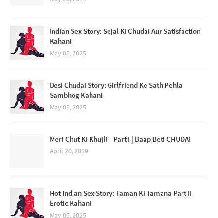
Indian Sex Story: Sejal Ki Chudai Aur Satisfaction
Kahani
May 05, 2025
Desi Chudai Story: Girlfriend Ke Sath Pehla
Sambhog Kahani
May 05, 2025
Meri Chut Ki Khujli – Part I | Baap Beti CHUDAI
April 20, 2019
Hot Indian Sex Story: Taman Ki Tamana Part II
Erotic Kahani
May 05, 2025