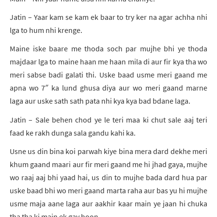
Jatin – Yaar kam se kam ek baar to try ker na agar achha nhi
lga to hum nhi krenge.
Maine iske baare me thoda soch par mujhe bhi ye thoda
majdaar lga to maine haan me haan mila di aur fir kya tha wo
meri sabse badi galati thi. Uske baad usme meri gaand me
apna wo 7″ ka lund ghusa diya aur wo meri gaand marne
laga aur uske sath sath pata nhi kya kya bad bdane laga.
Jatin – Sale behen chod ye le teri maa ki chut sale aaj teri
faad ke rakh dunga sala gandu kahi ka.
Usne us din bina koi parwah kiye bina mera dard dekhe meri
khum gaand maari aur fir meri gaand me hi jhad gaya, mujhe
wo raaj aaj bhi yaad hai, us din to mujhe bada dard hua par
uske baad bhi wo meri gaand marta raha aur bas yu hi mujhe
usme maja aane laga aur aakhir kaar main ye jaan hi chuka
tha tha ki main ek gay hoon.