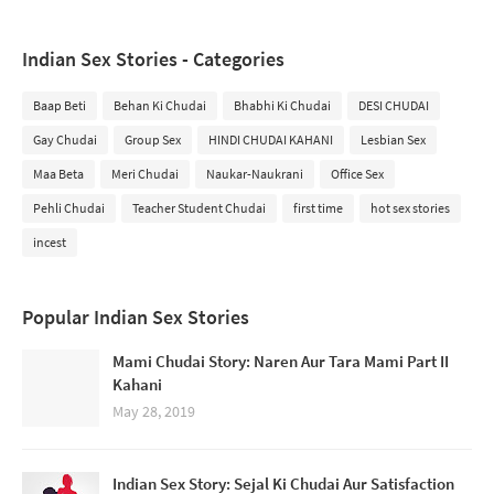
Indian Sex Stories - Categories
Baap Beti
Behan Ki Chudai
Bhabhi Ki Chudai
DESI CHUDAI
Gay Chudai
Group Sex
HINDI CHUDAI KAHANI
Lesbian Sex
Maa Beta
Meri Chudai
Naukar-Naukrani
Office Sex
Pehli Chudai
Teacher Student Chudai
first time
hot sex stories
incest
Popular Indian Sex Stories
Mami Chudai Story: Naren Aur Tara Mami Part II
Kahani
May 28, 2019
Indian Sex Story: Sejal Ki Chudai Aur Satisfaction