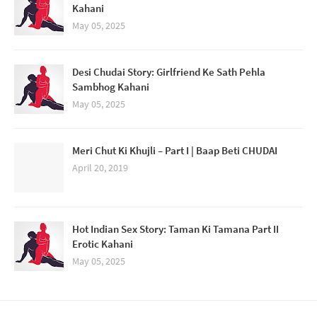
Kahani
May 05, 2025
Desi Chudai Story: Girlfriend Ke Sath Pehla
Sambhog Kahani
May 05, 2025
Meri Chut Ki Khujli – Part I | Baap Beti CHUDAI
April 20, 2019
Hot Indian Sex Story: Taman Ki Tamana Part II
Erotic Kahani
May 05, 2025