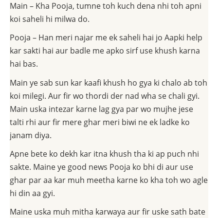
Main – Kha Pooja, tumne toh kuch dena nhi toh apni
koi saheli hi milwa do.
Pooja – Han meri najar me ek saheli hai jo Aapki help
kar sakti hai aur badle me apko sirf use khush karna
hai bas.
Main ye sab sun kar kaafi khush ho gya ki chalo ab toh
koi milegi. Aur fir wo thordi der nad wha se chali gyi.
Main uska intezar karne lag gya par wo mujhe jese
talti rhi aur fir mere ghar meri biwi ne ek ladke ko
janam diya.
Apne bete ko dekh kar itna khush tha ki ap puch nhi
sakte. Maine ye good news Pooja ko bhi di aur use
ghar par aa kar muh meetha karne ko kha toh wo agle
hi din aa gyi.
Maine uska muh mitha karwaya aur fir uske sath bate