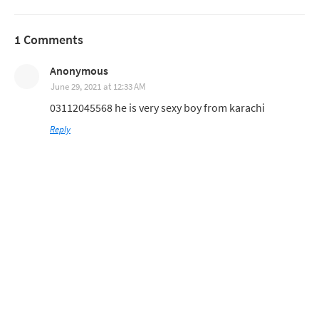
1 Comments
Anonymous
June 29, 2021 at 12:33 AM
03112045568 he is very sexy boy from karachi
Reply