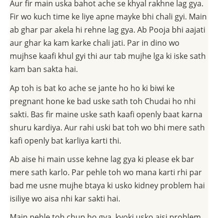
Aur fir main uska bahot ache se khyal rakhne lag gya.
Fir wo kuch time ke liye apne mayke bhi chali gyi. Main
ab ghar par akela hi rehne lag gya. Ab Pooja bhi aajati
aur ghar ka kam karke chali jati. Par in dino wo
mujhse kaafi khul gyi thi aur tab mujhe lga ki iske sath
kam ban sakta hai.
Ap toh is bat ko ache se jante ho ho ki biwi ke
pregnant hone ke bad uske sath toh Chudai ho nhi
sakti. Bas fir maine uske sath kaafi openly baat karna
shuru kardiya. Aur rahi uski bat toh wo bhi mere sath
kafi openly bat karliya karti thi.
Ab aise hi main usse kehne lag gya ki please ek bar
mere sath karlo. Par pehle toh wo mana karti rhi par
bad me usne mujhe btaya ki usko kidney problem hai
isiliye wo aisa nhi kar sakti hai.
Main pehle toh chup ho gya, kyoki usko aisi problem