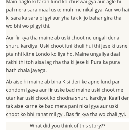
Main paglo ki tarah lund ko chuswai gya aur agle hi
pal mera sara maal uske muh me nikal gya. Aur wo hai
ki sara ka sara pi gyi aur yha tak ki jo bahar gira tha
wo bhi wo pi gyi thi.
Aur fir kya tha maine ab uski choot ne ungali dena
shuru kardiya. Uski choot itni khuli hui thi jese ki usne
pta nhi kitne Londo ko liya ho. Maine ungaliya daal
rakhi thi toh aisa lag rha tha ki jese ki Pura ka pura
hath chala Jayega.
Ab aise hi maine ab bina Kisi deri ke apne lund par
condom lgaya aur fir uske bad maine uski choot me
utar kar uski choot ko chodna shuru kardiya. Kaafi der
tak aise karne ke bad mera pani nikal gya aur uski
choot ko bhi rahat mil gyi. Bas fir kya tha wo chali gyi.
What did you think of this story??