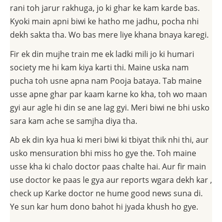
rani toh jarur rakhuga, jo ki ghar ke kam karde bas.
Kyoki main apni biwi ke hatho me jadhu, pocha nhi
dekh sakta tha. Wo bas mere liye khana bnaya karegi.
Fir ek din mujhe train me ek ladki mili jo ki humari
society me hi kam kiya karti thi. Maine uska nam
pucha toh usne apna nam Pooja bataya. Tab maine
usse apne ghar par kaam karne ko kha, toh wo maan
gyi aur agle hi din se ane lag gyi. Meri biwi ne bhi usko
sara kam ache se samjha diya tha.
Ab ek din kya hua ki meri biwi ki tbiyat thik nhi thi, aur
usko mensuration bhi miss ho gye the. Toh maine
usse kha ki chalo doctor paas chalte hai. Aur fir main
use doctor ke paas le gya aur reports wgara dekh kar ,
check up Karke doctor ne hume good news suna di.
Ye sun kar hum dono bahot hi jyada khush ho gye.