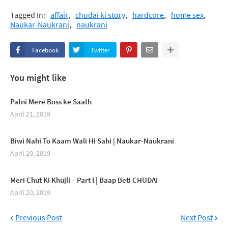
Tagged In:
affair
chudai ki story
hardcore
home sex
Naukar-Naukrani
naukrani
Facebook
Twitter
You might like
Patni Mere Boss ke Saath
April 21, 2019
Biwi Nahi To Kaam Wali Hi Sahi | Naukar-Naukrani
April 20, 2019
Meri Chut Ki Khujli – Part I | Baap Beti CHUDAI
April 20, 2019
Previous Post
Next Post