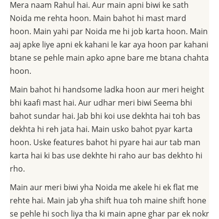
Mera naam Rahul hai. Aur main apni biwi ke sath
Noida me rehta hoon. Main bahot hi mast mard
hoon. Main yahi par Noida me hi job karta hoon. Main
aaj apke liye apni ek kahani le kar aya hoon par kahani
btane se pehle main apko apne bare me btana chahta
hoon.
Main bahot hi handsome ladka hoon aur meri height
bhi kaafi mast hai. Aur udhar meri biwi Seema bhi
bahot sundar hai. Jab bhi koi use dekhta hai toh bas
dekhta hi reh jata hai. Main usko bahot pyar karta
hoon. Uske features bahot hi pyare hai aur tab man
karta hai ki bas use dekhte hi raho aur bas dekhto hi
rho.
Main aur meri biwi yha Noida me akele hi ek flat me
rehte hai. Main jab yha shift hua toh maine shift hone
se pehle hi soch liya tha ki main apne ghar par ek nokr