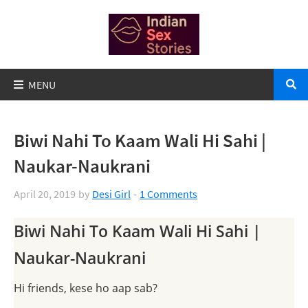
Biwi Nahi To Kaam Wali Hi Sahi |
Naukar-Naukrani
April 20, 2019
by
Desi Girl
1 Comments
Biwi Nahi To Kaam Wali Hi Sahi |
Naukar-Naukrani
Hi friends, kese ho aap sab?