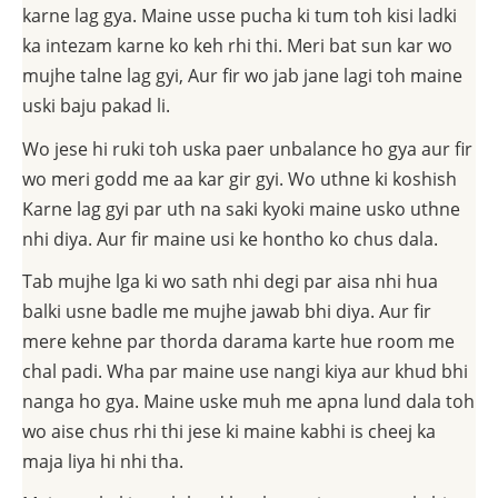
karne lag gya. Maine usse pucha ki tum toh kisi ladki
ka intezam karne ko keh rhi thi. Meri bat sun kar wo
mujhe talne lag gyi, Aur fir wo jab jane lagi toh maine
uski baju pakad li.
Wo jese hi ruki toh uska paer unbalance ho gya aur fir
wo meri godd me aa kar gir gyi. Wo uthne ki koshish
Karne lag gyi par uth na saki kyoki maine usko uthne
nhi diya. Aur fir maine usi ke hontho ko chus dala.
Tab mujhe lga ki wo sath nhi degi par aisa nhi hua
balki usne badle me mujhe jawab bhi diya. Aur fir
mere kehne par thorda darama karte hue room me
chal padi. Wha par maine use nangi kiya aur khud bhi
nanga ho gya. Maine uske muh me apna lund dala toh
wo aise chus rhi thi jese ki maine kabhi is cheej ka
maja liya hi nhi tha.