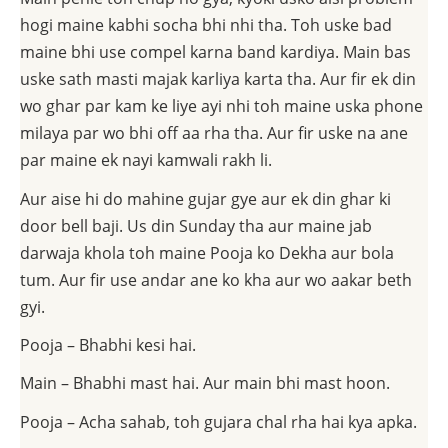
hogi maine kabhi socha bhi nhi tha. Toh uske bad
maine bhi use compel karna band kardiya. Main bas
uske sath masti majak karliya karta tha. Aur fir ek din
wo ghar par kam ke liye ayi nhi toh maine uska phone
milaya par wo bhi off aa rha tha. Aur fir uske na ane
par maine ek nayi kamwali rakh li.
Aur aise hi do mahine gujar gye aur ek din ghar ki
door bell baji. Us din Sunday tha aur maine jab
darwaja khola toh maine Pooja ko Dekha aur bola
tum. Aur fir use andar ane ko kha aur wo aakar beth
gyi.
Pooja – Bhabhi kesi hai.
Main – Bhabhi mast hai. Aur main bhi mast hoon.
Pooja – Acha sahab, toh gujara chal rha hai kya apka.