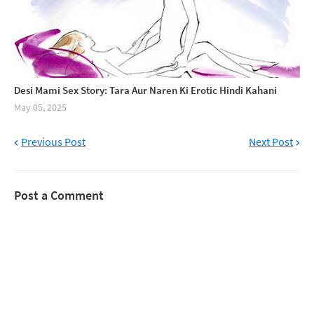
Desi Mami Sex Story: Tara Aur Naren Ki Erotic Hindi Kahani
May 05, 2025
Previous Post
Next Post
Post a Comment