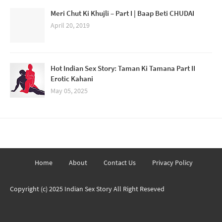
Meri Chut Ki Khujli – Part I | Baap Beti CHUDAI
April 20, 2019
Hot Indian Sex Story: Taman Ki Tamana Part II
Erotic Kahani
May 05, 2025
Home
About
Contact Us
Privacy Policy
Copyright (c) 2025
Indian Sex Story
All Right Reseved