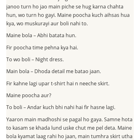
janoo turn ho jao main piche se hug karna chahta
hun, wo turn ho gayi. Maine poocha kuch aihsas hua
kya, wo muskurayi aur boli nahi to.
Maine bola – Abhi batata hun.
Fir poocha time pehna kya hai.
To wo boli – Night dress.
Main bola – Dhoda detail me batao jaan.
Fir kahne lagi upar t-shirt hai n neeche skirt.
Maine poocha aur?
To boli – Andar kuch bhi nahi hai fir hasne lagi.
Yaaron main madhoshi se pagal ho gaya. Samne hota
to kasam se khada lund uske chut me pel deta. Maine
bola kyamat laag rahi ho jaan, main tumhra skirt utha