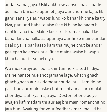
andar sama gaya. Uski ankho se aansu chalak pade
aur main bhi uske upar let gaya aur chumne laga. Ek
gahri sans liya aur wapis lund ko bahar khichne ka try
kiya, par lund baba to aise fase ki hilne ka naam hi
nahi le raha tha. Maine kosis ki fir kamar pakad ke
bahar kincha halka sa upar aya aur fir se maine andar
daal diya. Is bar kasao kam tha mujhe chut ke andar
geelepan ka ahsas hua, fir se maine waise hi wapis
khincha aur fir se pel diya.
Wo muskurayi aur boli akhir tumne kila tod hi diya.
Maine hanste hue shot jamane lage. Ghach ghach
ghach ghach aur ek damdar chudai hui. Ham do no
past hue aur main uske chut me hi apna sara malai
chor diya, aah kya maja aya. Doston phone pe ye
awajen kafi madam thi aur aaj bhi main romanchit ho
jata hun. Awaiting for your feedback meri mail id hai