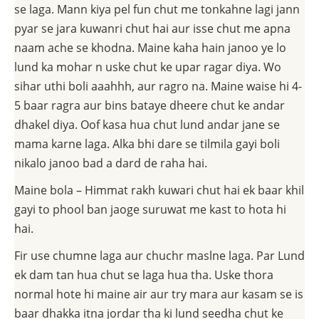
se laga. Mann kiya pel fun chut me tonkahne lagi jann
pyar se jara kuwanri chut hai aur isse chut me apna
naam ache se khodna. Maine kaha hain janoo ye lo
lund ka mohar n uske chut ke upar ragar diya. Wo
sihar uthi boli aaahhh, aur ragro na. Maine waise hi 4-
5 baar ragra aur bins bataye dheere chut ke andar
dhakel diya. Oof kasa hua chut lund andar jane se
mama karne laga. Alka bhi dare se tilmila gayi boli
nikalo janoo bad a dard de raha hai.
Maine bola – Himmat rakh kuwari chut hai ek baar khil
gayi to phool ban jaoge suruwat me kast to hota hi
hai.
Fir use chumne laga aur chuchr maslne laga. Par Lund
ek dam tan hua chut se laga hua tha. Uske thora
normal hote hi maine air aur try mara aur kasam se is
baar dhakka itna jordar tha ki lund seedha chut ke