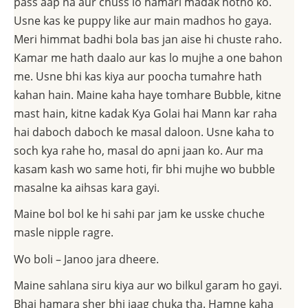
pass aap na aur chuss lo hamari madak hotho ko.
Usne kas ke puppy like aur main madhos ho gaya.
Meri himmat badhi bola bas jan aise hi chuste raho.
Kamar me hath daalo aur kas lo mujhe a one bahon
me. Usne bhi kas kiya aur poocha tumahre hath
kahan hain. Maine kaha haye tomhare Bubble, kitne
mast hain, kitne kadak Kya Golai hai Mann kar raha
hai daboch daboch ke masal daloon. Usne kaha to
soch kya rahe ho, masal do apni jaan ko. Aur ma
kasam kash wo same hoti, fir bhi mujhe wo bubble
masalne ka aihsas kara gayi.
Maine bol bol ke hi sahi par jam ke usske chuche
masle nipple ragre.
Wo boli – Janoo jara dheere.
Maine sahlana siru kiya aur wo bilkul garam ho gayi.
Bhai hamara sher bhi jaag chuka tha. Hamne kaha