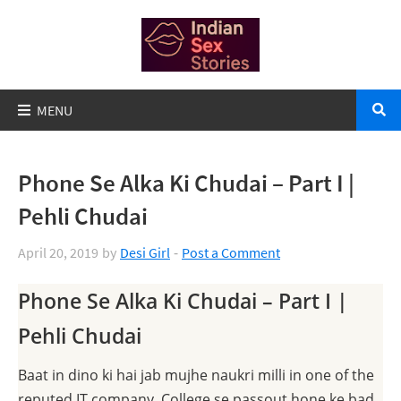
Phone Se Alka Ki Chudai – Part I |
Pehli Chudai
April 20, 2019
by
Desi Girl
Post a Comment
Phone Se Alka Ki Chudai – Part I |
Pehli Chudai
Baat in dino ki hai jab mujhe naukri milli in one of the
reputed IT company. College se passout hone ke bad