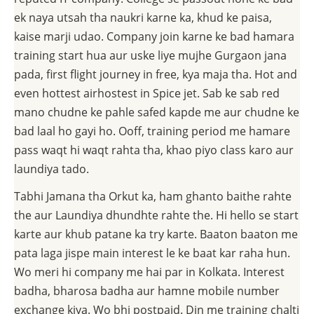
ek naya utsah tha naukri karne ka, khud ke paisa,
kaise marji udao. Company join karne ke bad hamara
training start hua aur uske liye mujhe Gurgaon jana
pada, first flight journey in free, kya maja tha. Hot and
even hottest airhostest in Spice jet. Sab ke sab red
mano chudne ke pahle safed kapde me aur chudne ke
bad laal ho gayi ho. Ooff, training period me hamare
pass waqt hi waqt rahta tha, khao piyo class karo aur
laundiya tado.
Tabhi Jamana tha Orkut ka, ham ghanto baithe rahte
the aur Laundiya dhundhte rahte the. Hi hello se start
karte aur khub patane ka try karte. Baaton baaton me
pata laga jispe main interest le ke baat kar raha hun.
Wo meri hi company me hai par in Kolkata. Interest
badha, bharosa badha aur hamne mobile number
exchange kiya. Wo bhi postpaid. Din me training chalti