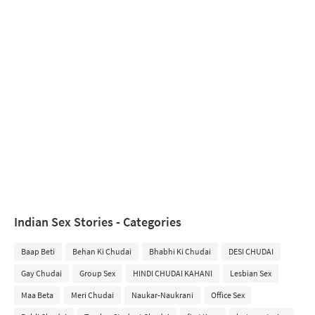
Indian Sex Stories - Categories
Baap Beti
Behan Ki Chudai
Bhabhi Ki Chudai
DESI CHUDAI
Gay Chudai
Group Sex
HINDI CHUDAI KAHANI
Lesbian Sex
Maa Beta
Meri Chudai
Naukar-Naukrani
Office Sex