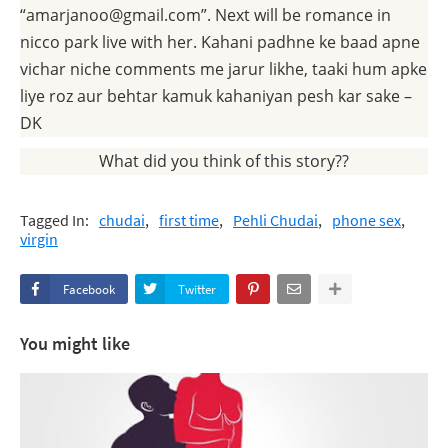
“amarjanoo@gmail.com”. Next will be romance in
nicco park live with her. Kahani padhne ke baad apne
vichar niche comments me jarur likhe, taaki hum apke
liye roz aur behtar kamuk kahaniyan pesh kar sake –
DK
What did you think of this story??
Tagged In:
chudai
first time
Pehli Chudai
phone sex
virgin
Facebook
Twitter
You might like