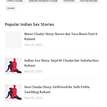
Pehli Chudai
Teacher Student Chudai
first time
hot sex stories
incest
Popular Indian Sex Stories
Mami Chudai Story: Naren Aur Tara Mami Part II
Kahani
May 28, 2019
Indian Sex Story: Sejal Ki Chudai Aur Satisfaction
Kahani
May 05, 2025
Desi Chudai Story: Girlfriend Ke Sath Pehla
Sambhog Kahani
May 05, 2025