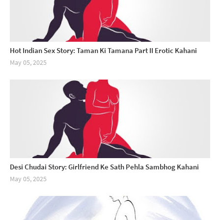
Hot Indian Sex Story: Taman Ki Tamana Part II Erotic Kahani
May 05, 2025
Desi Chudai Story: Girlfriend Ke Sath Pehla Sambhog Kahani
May 05, 2025