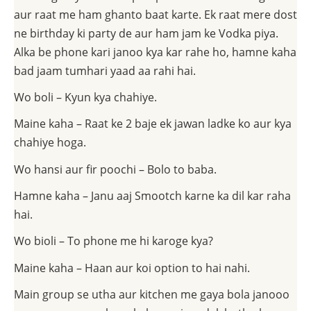
aur raat me ham ghanto baat karte. Ek raat mere dost
ne birthday ki party de aur ham jam ke Vodka piya.
Alka be phone kari janoo kya kar rahe ho, hamne kaha
bad jaam tumhari yaad aa rahi hai.
Wo boli – Kyun kya chahiye.
Maine kaha – Raat ke 2 baje ek jawan ladke ko aur kya
chahiye hoga.
Wo hansi aur fir poochi – Bolo to baba.
Hamne kaha – Janu aaj Smootch karne ka dil kar raha
hai.
Wo bioli – To phone me hi karoge kya?
Maine kaha – Haan aur koi option to hai nahi.
Main group se utha aur kitchen me gaya bola janooo