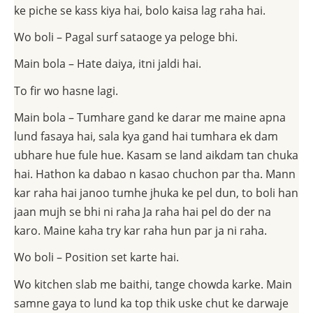
ke piche se kass kiya hai, bolo kaisa lag raha hai.
Wo boli – Pagal surf sataoge ya peloge bhi.
Main bola – Hate daiya, itni jaldi hai.
To fir wo hasne lagi.
Main bola – Tumhare gand ke darar me maine apna
lund fasaya hai, sala kya gand hai tumhara ek dam
ubhare hue fule hue. Kasam se land aikdam tan chuka
hai. Hathon ka dabao n kasao chuchon par tha. Mann
kar raha hai janoo tumhe jhuka ke pel dun, to boli han
jaan mujh se bhi ni raha Ja raha hai pel do der na
karo. Maine kaha try kar raha hun par ja ni raha.
Wo boli – Position set karte hai.
Wo kitchen slab me baithi, tange chowda karke. Main
samne gaya to lund ka top thik uske chut ke darwaje