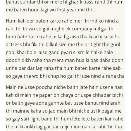
bahut sundar thi or mere hi ghar k pass rahti thi hum
me baten hone lagi wo first year me thi .
Hum kafi der baten karte rahe meri frirnd ko nind a
rahi thi to wo so gai mujhe ek company mil gai thi
hum bate karte rahe uska fig aisa tha ki achi se achi
actress bhi fiki thi bilkul size me the or tight the gool
gool kharbole jaise gand pyari si smile halke hale
doodh dikh raha tha mera man hua ki bas daba doon
unhe par dar lag raha tha hum baten karte rahe sab
so gaye the wo bhi chup ho gai thi use nind a raha tha
Main ne usse poocha niche baith jate hain usene han
kah di main ne paper bhichaya or uspe chhadar bichi
or baith gaye adhe gahnte bat usse bahut nind arahi
thi mainne kaha so jao main bhi niche usi k bagal me
so gay sari light band thi hum lete lete baten kar rahe
the uski ankh lag gai par mije nind nahi a rahi thi itna