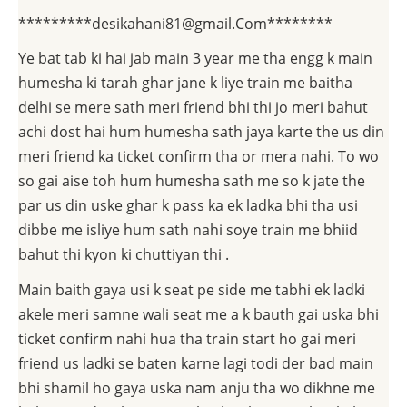
*********desikahani81@gmail.Com********
Ye bat tab ki hai jab main 3 year me tha engg k main
humesha ki tarah ghar jane k liye train me baitha
delhi se mere sath meri friend bhi thi jo meri bahut
achi dost hai hum humesha sath jaya karte the us din
meri friend ka ticket confirm tha or mera nahi. To wo
so gai aise toh hum humesha sath me so k jate the
par us din uske ghar k pass ka ek ladka bhi tha usi
dibbe me isliye hum sath nahi soye train me bhiid
bahut thi kyon ki chuttiyan thi .
Main baith gaya usi k seat pe side me tabhi ek ladki
akele meri samne wali seat me a k bauth gai uska bhi
ticket confirm nahi hua tha train start ho gai meri
friend us ladki se baten karne lagi todi der bad main
bhi shamil ho gaya uska nam anju tha wo dikhne me