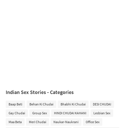
Indian Sex Stories - Categories
Baap Beti
Behan Ki Chudai
Bhabhi Ki Chudai
DESI CHUDAI
Gay Chudai
Group Sex
HINDI CHUDAI KAHANI
Lesbian Sex
Maa Beta
Meri Chudai
Naukar-Naukrani
Office Sex