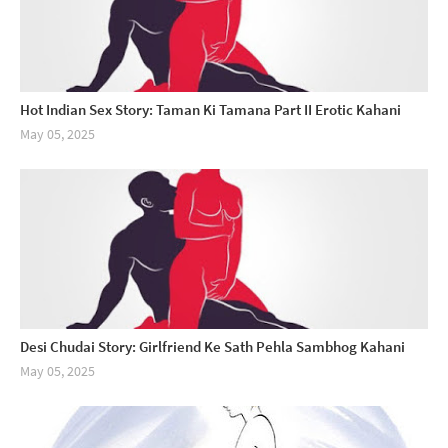
Hot Indian Sex Story: Taman Ki Tamana Part II Erotic Kahani
May 05, 2025
Desi Chudai Story: Girlfriend Ke Sath Pehla Sambhog Kahani
May 05, 2025