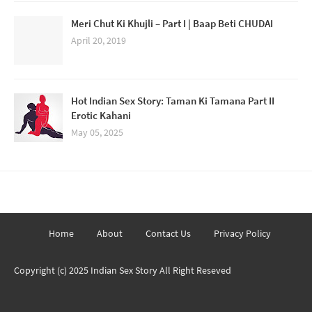
Meri Chut Ki Khujli – Part I | Baap Beti CHUDAI
April 20, 2019
Hot Indian Sex Story: Taman Ki Tamana Part II
Erotic Kahani
May 05, 2025
Home
About
Contact Us
Privacy Policy
Copyright (c) 2025
Indian Sex Story
All Right Reseved