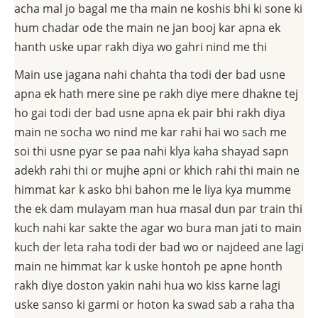
acha mal jo bagal me tha main ne koshis bhi ki sone ki
hum chadar ode the main ne jan booj kar apna ek
hanth uske upar rakh diya wo gahri nind me thi
Main use jagana nahi chahta tha todi der bad usne
apna ek hath mere sine pe rakh diye mere dhakne tej
ho gai todi der bad usne apna ek pair bhi rakh diya
main ne socha wo nind me kar rahi hai wo sach me
soi thi usne pyar se paa nahi klya kaha shayad sapn
adekh rahi thi or mujhe apni or khich rahi thi main ne
himmat kar k asko bhi bahon me le liya kya mumme
the ek dam mulayam man hua masal dun par train thi
kuch nahi kar sakte the agar wo bura man jati to main
kuch der leta raha todi der bad wo or najdeed ane lagi
main ne himmat kar k uske hontoh pe apne honth
rakh diye doston yakin nahi hua wo kiss karne lagi
uske sanso ki garmi or hoton ka swad sab a raha tha