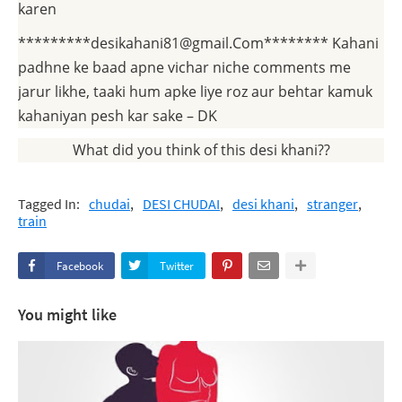
karen
*********desikahani81@gmail.Com******** Kahani
padhne ke baad apne vichar niche comments me
jarur likhe, taaki hum apke liye roz aur behtar kamuk
kahaniyan pesh kar sake – DK
What did you think of this desi khani??
Tagged In:
chudai
DESI CHUDAI
desi khani
stranger
train
Facebook
Twitter
You might like