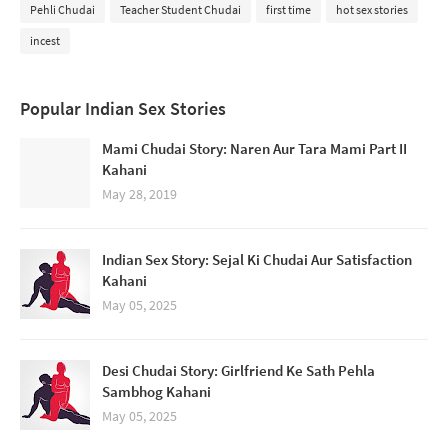
Pehli Chudai
Teacher Student Chudai
first time
hot sex stories
incest
Popular Indian Sex Stories
Mami Chudai Story: Naren Aur Tara Mami Part II
Kahani
May 28, 2019
Indian Sex Story: Sejal Ki Chudai Aur Satisfaction
Kahani
May 05, 2025
Desi Chudai Story: Girlfriend Ke Sath Pehla
Sambhog Kahani
May 05, 2025