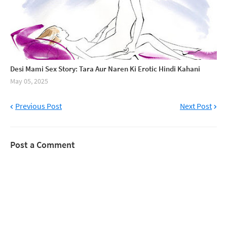
Desi Mami Sex Story: Tara Aur Naren Ki Erotic Hindi Kahani
May 05, 2025
Previous Post
Next Post
Post a Comment