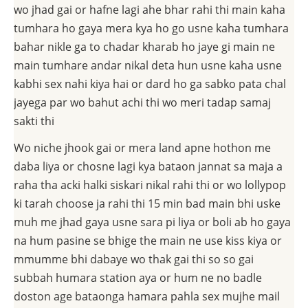
wo jhad gai or hafne lagi ahe bhar rahi thi main kaha
tumhara ho gaya mera kya ho go usne kaha tumhara
bahar nikle ga to chadar kharab ho jaye gi main ne
main tumhare andar nikal deta hun usne kaha usne
kabhi sex nahi kiya hai or dard ho ga sabko pata chal
jayega par wo bahut achi thi wo meri tadap samaj
sakti thi
Wo niche jhook gai or mera land apne hothon me
daba liya or chosne lagi kya bataon jannat sa maja a
raha tha acki halki siskari nikal rahi thi or wo lollypop
ki tarah choose ja rahi thi 15 min bad main bhi uske
muh me jhad gaya usne sara pi liya or boli ab ho gaya
na hum pasine se bhige the main ne use kiss kiya or
mmumme bhi dabaye wo thak gai thi so so gai
subbah humara station aya or hum ne no badle
doston age bataonga hamara pahla sex mujhe mail