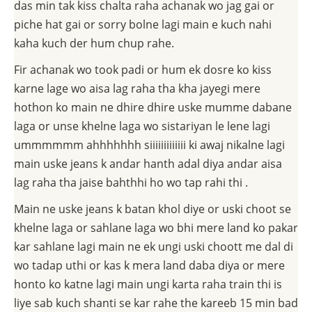
das min tak kiss chalta raha achanak wo jag gai or
piche hat gai or sorry bolne lagi main e kuch nahi
kaha kuch der hum chup rahe.
Fir achanak wo took padi or hum ek dosre ko kiss
karne lage wo aisa lag raha tha kha jayegi mere
hothon ko main ne dhire dhire uske mumme dabane
laga or unse khelne laga wo sistariyan le lene lagi
ummmmmm ahhhhhhh siiiiiiiiiiiii ki awaj nikalne lagi
main uske jeans k andar hanth adal diya andar aisa
lag raha tha jaise bahthhi ho wo tap rahi thi .
Main ne uske jeans k batan khol diye or uski choot se
khelne laga or sahlane laga wo bhi mere land ko pakar
kar sahlane lagi main ne ek ungi uski choott me dal di
wo tadap uthi or kas k mera land daba diya or mere
honto ko katne lagi main ungi karta raha train thi is
liye sab kuch shanti se kar rahe the kareeb 15 min bad