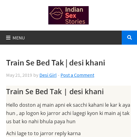
Train Se Bed Tak | desi khani
May 21, 2019
by
Desi Girl
Post a Comment
Train Se Bed Tak | desi khani
Hello doston aj main apni ek sacchi kahani le kar k aya
hun , ap logon ko jarror achi lagegi kyon ki main aj tak
us bat ko nahi bhula paya hun
Achi lage to to jarror reply karna