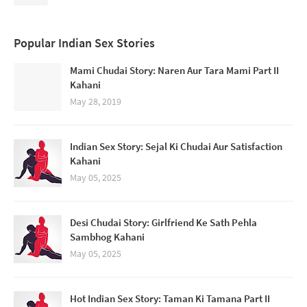
Popular Indian Sex Stories
Mami Chudai Story: Naren Aur Tara Mami Part II
Kahani
May 28, 2019
Indian Sex Story: Sejal Ki Chudai Aur Satisfaction
Kahani
May 05, 2025
Desi Chudai Story: Girlfriend Ke Sath Pehla
Sambhog Kahani
May 05, 2025
Hot Indian Sex Story: Taman Ki Tamana Part II