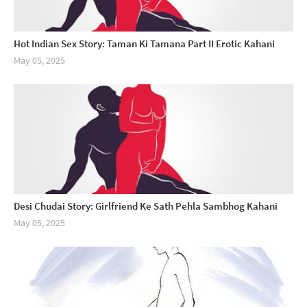
Hot Indian Sex Story: Taman Ki Tamana Part II Erotic Kahani
May 05, 2025
Desi Chudai Story: Girlfriend Ke Sath Pehla Sambhog Kahani
May 05, 2025