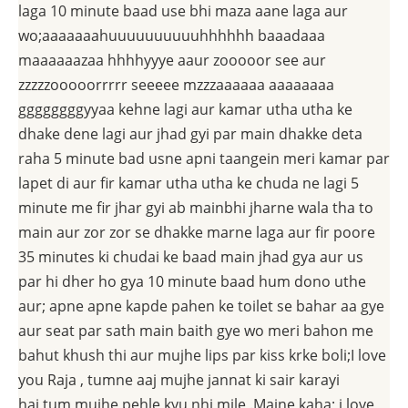
laga 10 minute baad use bhi maza aane laga aur
wo;aaaaaaahuuuuuuuuuuhhhhhh baaadaaa
maaaaaazaa hhhhyyye aaur zooooor see aur
zzzzzooooorrrrr seeeee mzzzaaaaaa aaaaaaaa
ggggggggyyaa kehne lagi aur kamar utha utha ke
dhake dene lagi aur jhad gyi par main dhakke deta
raha 5 minute bad usne apni taangein meri kamar par
lapet di aur fir kamar utha utha ke chuda ne lagi 5
minute me fir jhar gyi ab mainbhi jharne wala tha to
main aur zor zor se dhakke marne laga aur fir poore
35 minutes ki chudai ke baad main jhad gya aur us
par hi dher ho gya 10 minute baad hum dono uthe
aur; apne apne kapde pahen ke toilet se bahar aa gye
aur seat par sath main baith gye wo meri bahon me
bahut khush thi aur mujhe lips par kiss krke boli;I love
you Raja , tumne aaj mujhe jannat ki sair karayi
hai,tum mujhe pehle kyu nhi mile .Maine kaha; i love