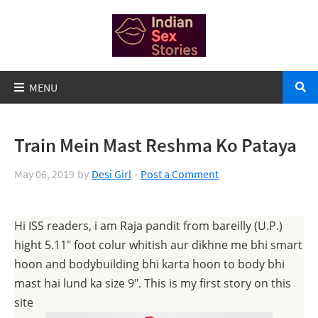
Train Mein Mast Reshma Ko Pataya
May 06, 2019
by
Desi Girl
Post a Comment
Hi ISS readers, i am Raja pandit from bareilly (U.P.)
hight 5.11″ foot colur whitish aur dikhne me bhi smart
hoon and bodybuilding bhi karta hoon to body bhi
mast hai lund ka size 9″. This is my first story on this
site