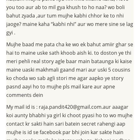
you too aur ab to mil gya khush to ho naa? wo boli
bahut zyada ,aur tum mujhe kabhi chhor ke to nhi
jaoge? maine kaha “kabhi nhi” aur wo mere sine se lag
gyi .
Mujhe baad me pata cha ke wo ek bahut amiir ghar se
hai to maine uske sath khoob aish ki. to doston ye thi
meri pehli real story agle baar main bataunga ki kaise
maine uaski makhmali gaand mari aur uski 5 cousins
ko choda wo sab agli stori me agar aapko ye story
pasnd aayi ho to mujhe pls mail kare aur apne
comments dein
My mail id is : raja.pandit420@gmail.com.aur aaagar
koi aunty bhabhi ya girl ki choot pyasi ho to wo mujhe
contact kr sakti hain sari batein secret rahengi aap
mujhe is id se facebook par bhi join kar sakte hain