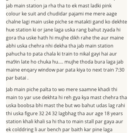
jab main station ja rha tha to ek mast ladki pink
colour ke suit and chudidar pajami me mere aage
chalne lagi main uske piche se matakti gand ko dekhte
hue station ki or jane laga uska rang bahut zyada hi
gora tha uske hath hi mujhe dikh rahe the aur maine
abhi uska chehra nhi dekha tha jab main station
pahucha to pata chala ki train to nikal gayi hai aur
ma9in late ho chuka hu…. mujhe thoda bura laga jab
maine enqary window par pata kiya to next train 7:30
par batai .
Jab main piche palta to wo mere saamne khadi thi
main to yar use dekhta hi reh gya kya mast chehra tha
uska boobsa bhi mast the but wo bahut udas lag rahi
thi uska figure 32 24 32 lagbhag tha aur age 18 years
station khali khali sa hi tha to main stall par gaya aur
ek colddring li aur bench par baith kar pine laga