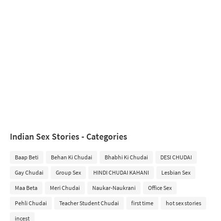
Indian Sex Stories - Categories
Baap Beti
Behan Ki Chudai
Bhabhi Ki Chudai
DESI CHUDAI
Gay Chudai
Group Sex
HINDI CHUDAI KAHANI
Lesbian Sex
Maa Beta
Meri Chudai
Naukar-Naukrani
Office Sex
Pehli Chudai
Teacher Student Chudai
first time
hot sex stories
incest