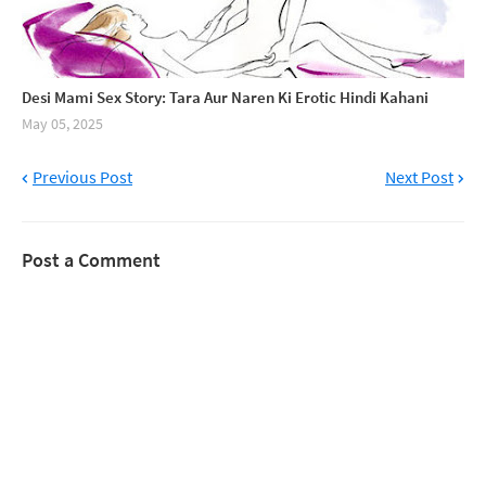
Desi Mami Sex Story: Tara Aur Naren Ki Erotic Hindi Kahani
May 05, 2025
Previous Post
Next Post
Post a Comment