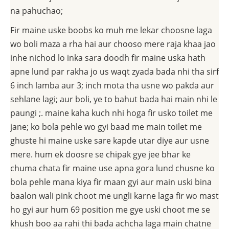
na pahuchao;
Fir maine uske boobs ko muh me lekar choosne laga
wo boli maza a rha hai aur chooso mere raja khaa jao
inhe nichod lo inka sara doodh fir maine uska hath
apne lund par rakha jo us waqt zyada bada nhi tha sirf
6 inch lamba aur 3; inch mota tha usne wo pakda aur
sehlane lagi; aur boli, ye to bahut bada hai main nhi le
paungi ;. maine kaha kuch nhi hoga fir usko toilet me
jane; ko bola pehle wo gyi baad me main toilet me
ghuste hi maine uske sare kapde utar diye aur usne
mere. hum ek doosre se chipak gye jee bhar ke
chuma chata fir maine use apna gora lund chusne ko
bola pehle mana kiya fir maan gyi aur main uski bina
baalon wali pink choot me ungli karne laga fir wo mast
ho gyi aur hum 69 position me gye uski choot me se
khush boo aa rahi thi bada achcha laga main chatne