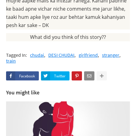
mujhe aapke mails ka intezar rahega. Kahani padhne
ke baad apne vichar niche comments me jarur likhe,
taaki hum apke liye roz aur behtar kamuk kahaniyan
pesh kar sake – DK
What did you think of this story??
Tagged In:
chudai
DESI CHUDAI
girlfriend
stranger
train
Facebook
Twitter
You might like