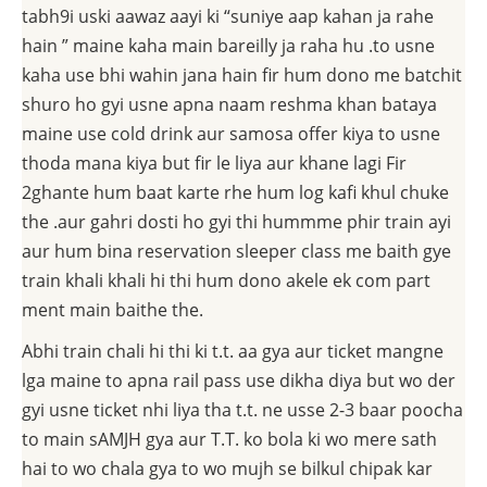
tabh9i uski aawaz aayi ki “suniye aap kahan ja rahe
hain ” maine kaha main bareilly ja raha hu .to usne
kaha use bhi wahin jana hain fir hum dono me batchit
shuro ho gyi usne apna naam reshma khan bataya
maine use cold drink aur samosa offer kiya to usne
thoda mana kiya but fir le liya aur khane lagi Fir
2ghante hum baat karte rhe hum log kafi khul chuke
the .aur gahri dosti ho gyi thi hummme phir train ayi
aur hum bina reservation sleeper class me baith gye
train khali khali hi thi hum dono akele ek com part
ment main baithe the.
Abhi train chali hi thi ki t.t. aa gya aur ticket mangne
lga maine to apna rail pass use dikha diya but wo der
gyi usne ticket nhi liya tha t.t. ne usse 2-3 baar poocha
to main sAMJH gya aur T.T. ko bola ki wo mere sath
hai to wo chala gya to wo mujh se bilkul chipak kar