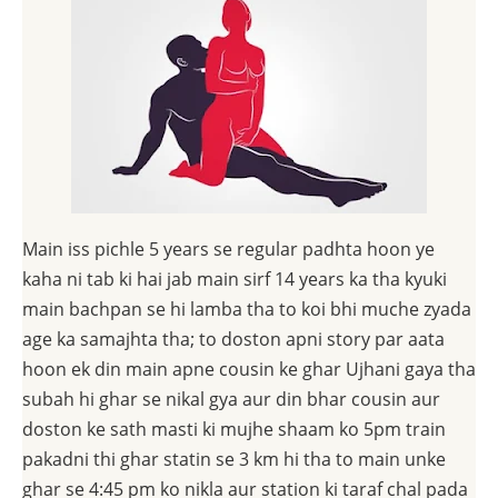
Main iss pichle 5 years se regular padhta hoon ye
kaha ni tab ki hai jab main sirf 14 years ka tha kyuki
main bachpan se hi lamba tha to koi bhi muche zyada
age ka samajhta tha; to doston apni story par aata
hoon ek din main apne cousin ke ghar Ujhani gaya tha
subah hi ghar se nikal gya aur din bhar cousin aur
doston ke sath masti ki mujhe shaam ko 5pm train
pakadni thi ghar statin se 3 km hi tha to main unke
ghar se 4:45 pm ko nikla aur station ki taraf chal pada