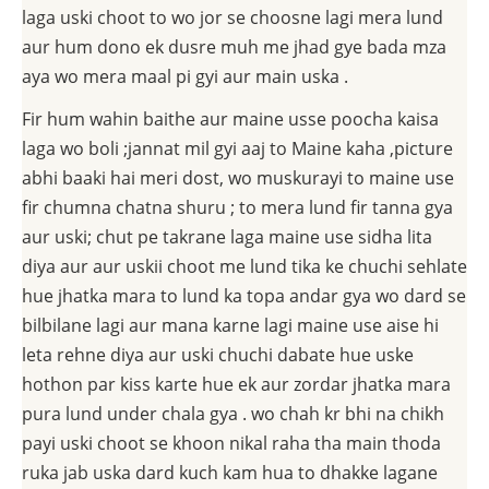
laga uski choot to wo jor se choosne lagi mera lund
aur hum dono ek dusre muh me jhad gye bada mza
aya wo mera maal pi gyi aur main uska .
Fir hum wahin baithe aur maine usse poocha kaisa
laga wo boli ;jannat mil gyi aaj to Maine kaha ,picture
abhi baaki hai meri dost, wo muskurayi to maine use
fir chumna chatna shuru ; to mera lund fir tanna gya
aur uski; chut pe takrane laga maine use sidha lita
diya aur aur uskii choot me lund tika ke chuchi sehlate
hue jhatka mara to lund ka topa andar gya wo dard se
bilbilane lagi aur mana karne lagi maine use aise hi
leta rehne diya aur uski chuchi dabate hue uske
hothon par kiss karte hue ek aur zordar jhatka mara
pura lund under chala gya . wo chah kr bhi na chikh
payi uski choot se khoon nikal raha tha main thoda
ruka jab uska dard kuch kam hua to dhakke lagane