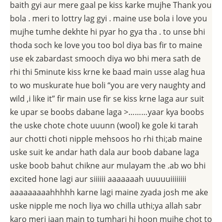
baith gyi aur mere gaal pe kiss karke mujhe Thank you
bola . meri to lottry lag gyi . maine use bola i love you
mujhe tumhe dekhte hi pyar ho gya tha . to unse bhi
thoda soch ke love you too bol diya bas fir to maine
use ek zabardast smooch diya wo bhi mera sath de
rhi thi 5minute kiss krne ke baad main usse alag hua
to wo muskurate hue boli “you are very naughty and
wild ,i like it” fir main use fir se kiss krne laga aur suit
ke upar se boobs dabane laga >………yaar kya boobs
the uske chote chote uuunn (wool) ke gole ki tarah
aur chotti choti nipple mehsoos ho rhi thi;ab maine
uske suit ke andar hath dala aur boob dabane laga
uske boob bahut chikne aur mulayam the .ab wo bhi
excited hone lagi aur siiiiii aaaaaaah uuuuuiiiiiiii
aaaaaaaaahhhhh karne lagi maine zyada josh me ake
uske nipple me noch liya wo chilla uthi;ya allah sabr
karo meri jaan main to tumhari hi hoon mujhe chot to