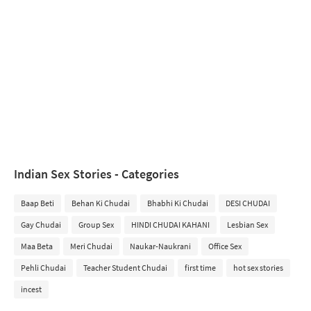
Indian Sex Stories - Categories
Baap Beti
Behan Ki Chudai
Bhabhi Ki Chudai
DESI CHUDAI
Gay Chudai
Group Sex
HINDI CHUDAI KAHANI
Lesbian Sex
Maa Beta
Meri Chudai
Naukar-Naukrani
Office Sex
Pehli Chudai
Teacher Student Chudai
first time
hot sex stories
incest