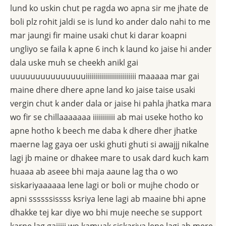
lund ko uskin chut pe ragda wo apna sir me jhate de
boli plz rohit jaldi se is lund ko ander dalo nahi to me
mar jaungi fir maine usaki chut ki darar koapni
ungliyo se faila k apne 6 inch k laund ko jaise hi ander
dala uske muh se cheekh anikl gai
uuuuuuuuuuuuuuuiiiiiiiiiiiiiiiiiiiiiiiii maaaaa mar gai
maine dhere dhere apne land ko jaise taise usaki
vergin chut k ander dala or jaise hi pahla jhatka mara
wo fir se chillaaaaaaa iiiiiiiiiii ab mai useke hotho ko
apne hotho k beech me daba k dhere dher jhatke
maerne lag gaya oer uski ghuti ghuti si awajjj nikalne
lagi jb maine or dhakee mare to usak dard kuch kam
huaaa ab aseee bhi maja aaune lag tha o wo
siskariyaaaaaa lene lagi or boli or mujhe chodo or
apni ssssssissss ksriya lene lagi ab maaine bhi apne
dhakke tej kar diye wo bhi muje neeche se support