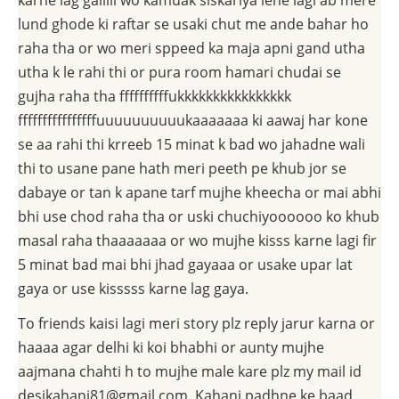
karne lag gaiiiii wo kamuak siskariya lene lagi ab mere
lund ghode ki raftar se usaki chut me ande bahar ho
raha tha or wo meri sppeed ka maja apni gand utha
utha k le rahi thi or pura room hamari chudai se
gujha raha tha ffffffffffukkkkkkkkkkkkkkkk
ffffffffffffffffuuuuuuuuuukaaaaaaa ki aawaj har kone
se aa rahi thi krreeb 15 minat k bad wo jahadne wali
thi to usane pane hath meri peeth pe khub jor se
dabaye or tan k apane tarf mujhe kheecha or mai abhi
bhi use chod raha tha or uski chuchiyoooooo ko khub
masal raha thaaaaaaa or wo mujhe kisss karne lagi fir
5 minat bad mai bhi jhad gayaaa or usake upar lat
gaya or use kisssss karne lag gaya.
To friends kaisi lagi meri story plz reply jarur karna or
haaaa agar delhi ki koi bhabhi or aunty mujhe
aajmana chahti h to mujhe male kare plz my mail id
desikahani81@gmail.com. Kahani padhne ke baad