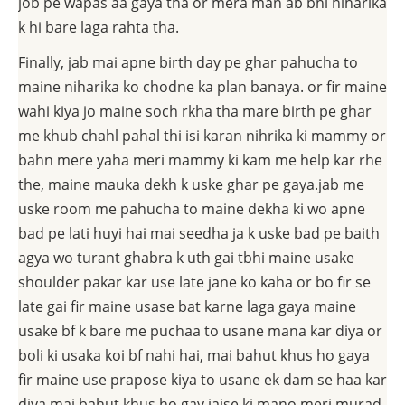
job pe wapas aa gaya tha or mera man ab bhi niharika
k hi bare laga rahta tha.
Finally, jab mai apne birth day pe ghar pahucha to
maine niharika ko chodne ka plan banaya. or fir maine
wahi kiya jo maine soch rkha tha mare birth pe ghar
me khub chahl pahal thi isi karan nihrika ki mammy or
bahn mere yaha meri mammy ki kam me help kar rhe
the, maine mauka dekh k uske ghar pe gaya.jab me
uske room me pahucha to maine dekha ki wo apne
bad pe lati huyi hai mai seedha ja k uske bad pe baith
agya wo turant ghabra k uth gai tbhi maine usake
shoulder pakar kar use late jane ko kaha or bo fir se
late gai fir maine usase bat karne laga gaya maine
usake bf k bare me puchaa to usane mana kar diya or
boli ki usaka koi bf nahi hai, mai bahut khus ho gaya
fir maine use prapose kiya to usane ek dam se haa kar
diya.mai bahut khus ho gay jaise ki mano meri murad