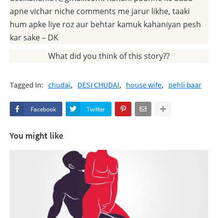
apne vichar niche comments me jarur likhe, taaki
hum apke liye roz aur behtar kamuk kahaniyan pesh
kar sake – DK
What did you think of this story??
Tagged In:
chudai
DESI CHUDAI
house wife
pehli baar
Facebook
Twitter
You might like