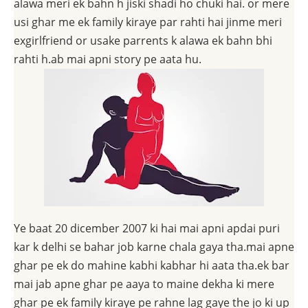
alawa meri ek bahn h jiski shadi ho chuki hai. or mere
usi ghar me ek family kiraye par rahti hai jinme meri
exgirlfriend or usake parrents k alawa ek bahn bhi
rahti h.ab mai apni story pe aata hu.
Ye baat 20 dicember 2007 ki hai mai apni apdai puri
kar k delhi se bahar job karne chala gaya tha.mai apne
ghar pe ek do mahine kabhi kabhar hi aata tha.ek bar
mai jab apne ghar pe aaya to maine dekha ki mere
ghar pe ek family kiraye pe rahne lag gaye the jo ki up