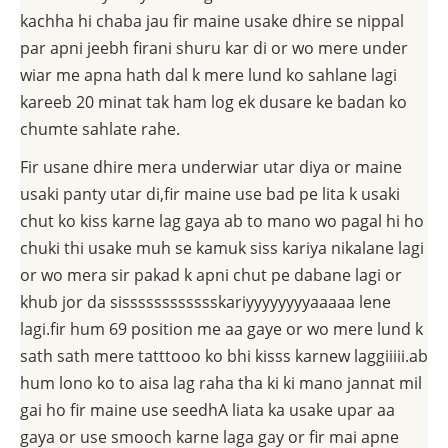
kachha hi chaba jau fir maine usake dhire se nippal
par apni jeebh firani shuru kar di or wo mere under
wiar me apna hath dal k mere lund ko sahlane lagi
kareeb 20 minat tak ham log ek dusare ke badan ko
chumte sahlate rahe.
Fir usane dhire mera underwiar utar diya or maine
usaki panty utar di,fir maine use bad pe lita k usaki
chut ko kiss karne lag gaya ab to mano wo pagal hi ho
chuki thi usake muh se kamuk siss kariya nikalane lagi
or wo mera sir pakad k apni chut pe dabane lagi or
khub jor da sisssssssssssskariyyyyyyyyaaaaa lene
lagi.fir hum 69 position me aa gaye or wo mere lund k
sath sath mere tatttooo ko bhi kisss karnew laggiiiii.ab
hum lono ko to aisa lag raha tha ki ki mano jannat mil
gai ho fir maine use seedhA liata ka usake upar aa
gaya or use smooch karne laga gay or fir mai apne