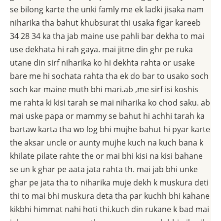
se bilong karte the unki famly me ek ladki jisaka nam
niharika tha bahut khubsurat thi usaka figar kareeb
34 28 34 ka tha jab maine use pahli bar dekha to mai
use dekhata hi rah gaya. mai jitne din ghr pe ruka
utane din sirf niharika ko hi dekhta rahta or usake
bare me hi sochata rahta tha ek do bar to usako soch
soch kar maine muth bhi mari.ab ,me sirf isi koshis
me rahta ki kisi tarah se mai niharika ko chod saku. ab
mai uske papa or mammy se bahut hi achhi tarah ka
bartaw karta tha wo log bhi mujhe bahut hi pyar karte
the aksar uncle or aunty mujhe kuch na kuch bana k
khilate pilate rahte the or mai bhi kisi na kisi bahane
se un k ghar pe aata jata rahta th. mai jab bhi unke
ghar pe jata tha to niharika muje dekh k muskura deti
thi to mai bhi muskura deta tha par kuchh bhi kahane
kikbhi himmat nahi hoti thi.kuch din rukane k bad mai