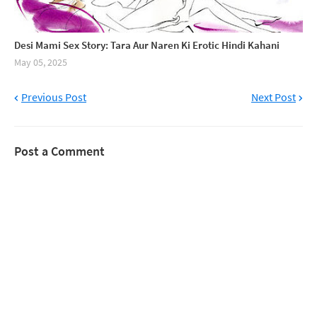
Desi Mami Sex Story: Tara Aur Naren Ki Erotic Hindi Kahani
May 05, 2025
Previous Post
Next Post
Post a Comment