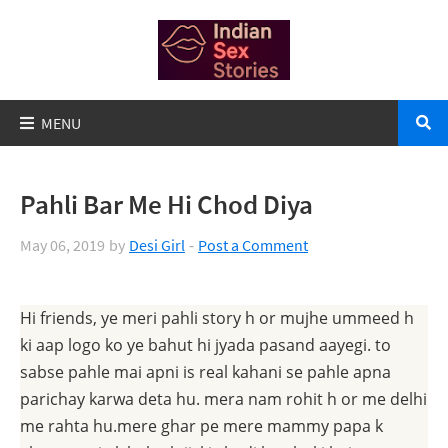
Pahli Bar Me Hi Chod Diya
May 06, 2019
by
Desi Girl
Post a Comment
Hi friends, ye meri pahli story h or mujhe ummeed h
ki aap logo ko ye bahut hi jyada pasand aayegi. to
sabse pahle mai apni is real kahani se pahle apna
parichay karwa deta hu. mera nam rohit h or me delhi
me rahta hu.mere ghar pe mere mammy papa k