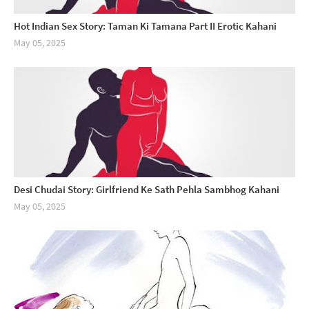
Hot Indian Sex Story: Taman Ki Tamana Part II Erotic Kahani
May 05, 2025
Desi Chudai Story: Girlfriend Ke Sath Pehla Sambhog Kahani
May 05, 2025