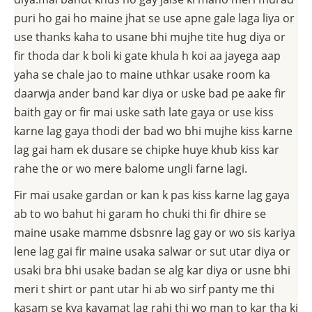
puri ho gai ho maine jhat se use apne gale laga liya or
use thanks kaha to usane bhi mujhe tite hug diya or
fir thoda dar k boli ki gate khula h koi aa jayega aap
yaha se chale jao to maine uthkar usake room ka
daarwja ander band kar diya or uske bad pe aake fir
baith gay or fir mai uske sath late gaya or use kiss
karne lag gaya thodi der bad wo bhi mujhe kiss karne
lag gai ham ek dusare se chipke huye khub kiss kar
rahe the or wo mere balome ungli farne lagi.
Fir mai usake gardan or kan k pas kiss karne lag gaya
ab to wo bahut hi garam ho chuki thi fir dhire se
maine usake mamme dsbsnre lag gay or wo sis kariya
lene lag gai fir maine usaka salwar or sut utar diya or
usaki bra bhi usake badan se alg kar diya or usne bhi
meri t shirt or pant utar hi ab wo sirf panty me thi
kasam se kya kayamat lag rahi thi wo man to kar tha ki