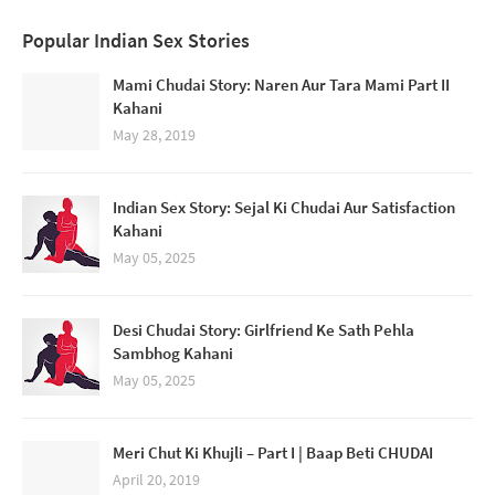
Popular Indian Sex Stories
Mami Chudai Story: Naren Aur Tara Mami Part II
Kahani
May 28, 2019
Indian Sex Story: Sejal Ki Chudai Aur Satisfaction
Kahani
May 05, 2025
Desi Chudai Story: Girlfriend Ke Sath Pehla
Sambhog Kahani
May 05, 2025
Meri Chut Ki Khujli – Part I | Baap Beti CHUDAI
April 20, 2019