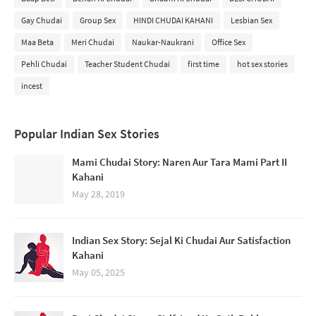
Gay Chudai
Group Sex
HINDI CHUDAI KAHANI
Lesbian Sex
Maa Beta
Meri Chudai
Naukar-Naukrani
Office Sex
Pehli Chudai
Teacher Student Chudai
first time
hot sex stories
incest
Popular Indian Sex Stories
Mami Chudai Story: Naren Aur Tara Mami Part II
Kahani
May 28, 2019
Indian Sex Story: Sejal Ki Chudai Aur Satisfaction
Kahani
May 05, 2025