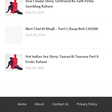
Desi Chudai Story: Girlfriend Ke Sath Pehla
Sambhog Kahani
May 05, 2025
Meri Chut Ki Khujli – Part I | Baap Beti CHUDAI
April 20, 2019
Hot Indian Sex Story: Taman Ki Tamana Part II
Erotic Kahani
May 05, 2025
Home
About
Contact Us
Privacy Policy