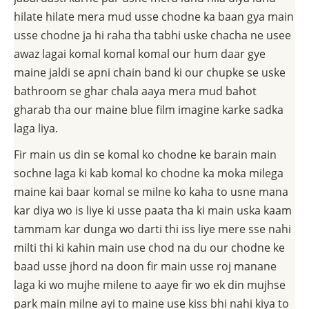
hilate hilate mera mud usse chodne ka baan gya main
usse chodne ja hi raha tha tabhi uske chacha ne usee
awaz lagai komal komal komal our hum daar gye
maine jaldi se apni chain band ki our chupke se uske
bathroom se ghar chala aaya mera mud bahot
gharab tha our maine blue film imagine karke sadka
laga liya.
Fir main us din se komal ko chodne ke barain main
sochne laga ki kab komal ko chodne ka moka milega
maine kai baar komal se milne ko kaha to usne mana
kar diya wo is liye ki usse paata tha ki main uska kaam
tammam kar dunga wo darti thi iss liye mere sse nahi
milti thi ki kahin main use chod na du our chodne ke
baad usse jhord na doon fir main usse roj manane
laga ki wo mujhe milene to aaye fir wo ek din mujhse
park main milne ayi to maine use kiss bhi nahi kiya to