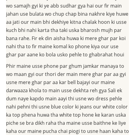
wo samajh gyi ki ye abb sudhar gya hai our fir main
jahan use bulata wo chup chap bina nakhre kiye huwe
aa jati our main bhi dekhiye kitna chalak hoon ki usse
kuch bhi nahi karta tha taki uska bharosh mujh par
bana rahe. Fir ek din aisha huwa ki mere ghar par koi
nahi tha to fir maine komal ko phone kiya our use
ghar par aane ko bola usko pehle to ghabrahat houi
Phir maine usse phone par ghum jamkar manaya to
wo maan gyi our thori der main mere ghar par aa gyi
usne mere ghar par aa kar bell bajayi our maine
darwaaza khola to main usse dekhta reh gya Sali ek
dum naye kapdo main aayi thi usne wo dress pehle
nahi pehni thi usne blue color ki jeans our white color
ka top phena huwa tha white top hone ke karan uska
piche se bra dikh raha tha maine usse baithne ke liye
kaha our maine pucha chai piogi to usne haan kaha to