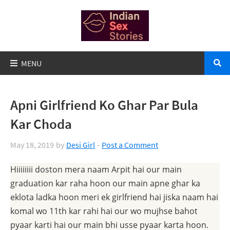
Apni Girlfriend Ko Ghar Par Bula
Kar Choda
May 18, 2019
by
Desi Girl
Post a Comment
Hiiiiiiii doston mera naam Arpit hai our main
graduation kar raha hoon our main apne ghar ka
eklota ladka hoon meri ek girlfriend hai jiska naam hai
komal wo 11th kar rahi hai our wo mujhse bahot
pyaar karti hai our main bhi usse pyaar karta hoon.