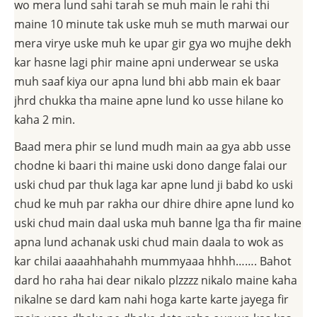
wo mera lund sahi tarah se muh main le rahi thi
maine 10 minute tak uske muh se muth marwai our
mera virye uske muh ke upar gir gya wo mujhe dekh
kar hasne lagi phir maine apni underwear se uska
muh saaf kiya our apna lund bhi abb main ek baar
jhrd chukka tha maine apne lund ko usse hilane ko
kaha 2 min.
Baad mera phir se lund mudh main aa gya abb usse
chodne ki baari thi maine uski dono dange falai our
uski chud par thuk laga kar apne lund ji babd ko uski
chud ke muh par rakha our dhire dhire apne lund ko
uski chud main daal uska muh banne lga tha fir maine
apna lund achanak uski chud main daala to wok as
kar chilai aaaahhahahh mummyaaa hhhh……. Bahot
dard ho raha hai dear nikalo plzzzz nikalo maine kaha
nikalne se dard kam nahi hoga karte karte jayega fir