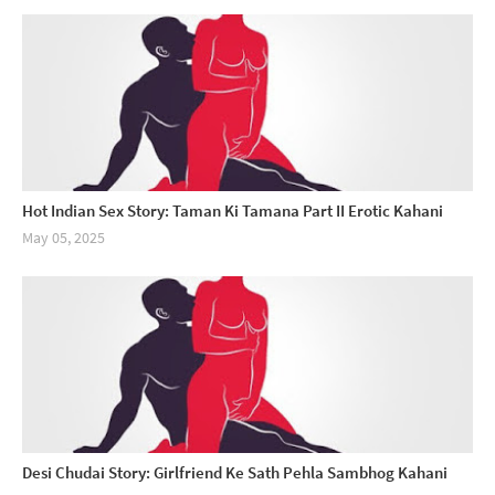
Hot Indian Sex Story: Taman Ki Tamana Part II Erotic Kahani
May 05, 2025
Desi Chudai Story: Girlfriend Ke Sath Pehla Sambhog Kahani