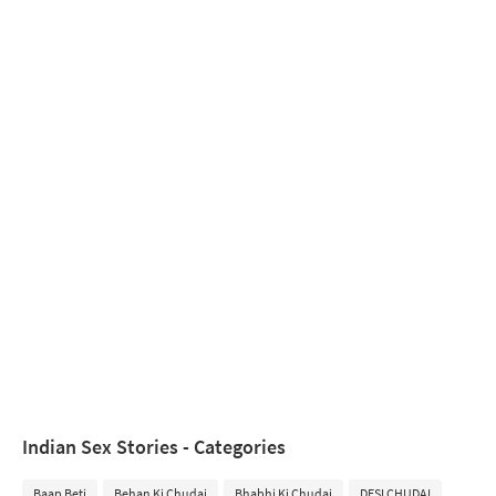
Indian Sex Stories - Categories
Baap Beti
Behan Ki Chudai
Bhabhi Ki Chudai
DESI CHUDAI