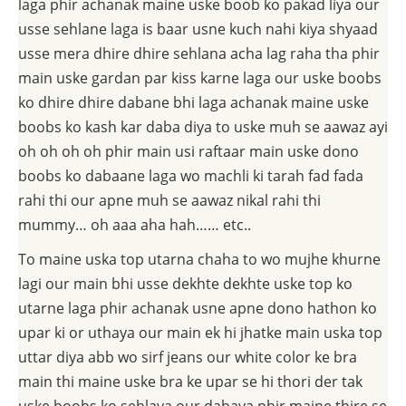
laga phir achanak maine uske boob ko pakad liya our
usse sehlane laga is baar usne kuch nahi kiya shyaad
usse mera dhire dhire sehlana acha lag raha tha phir
main uske gardan par kiss karne laga our uske boobs
ko dhire dhire dabane bhi laga achanak maine uske
boobs ko kash kar daba diya to uske muh se aawaz ayi
oh oh oh oh phir main usi raftaar main uske dono
boobs ko dabaane laga wo machli ki tarah fad fada
rahi thi our apne muh se aawaz nikal rahi thi
mummy… oh aaa aha hah…… etc..
To maine uska top utarna chaha to wo mujhe khurne
lagi our main bhi usse dekhte dekhte uske top ko
utarne laga phir achanak usne apne dono hathon ko
upar ki or uthaya our main ek hi jhatke main uska top
uttar diya abb wo sirf jeans our white color ke bra
main thi maine uske bra ke upar se hi thori der tak