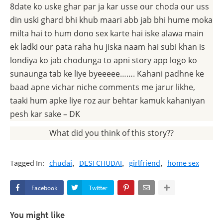
8date ko uske ghar par ja kar usse our choda our uss
din uski ghard bhi khub maari abb jab bhi hume moka
milta hai to hum dono sex karte hai iske alawa main
ek ladki our pata raha hu jiska naam hai subi khan is
londiya ko jab chodunga to apni story app logo ko
sunaunga tab ke liye byeeeee……. Kahani padhne ke
baad apne vichar niche comments me jarur likhe,
taaki hum apke liye roz aur behtar kamuk kahaniyan
pesh kar sake – DK
What did you think of this story??
Tagged In:
chudai
DESI CHUDAI
girlfriend
home sex
Facebook
Twitter
You might like