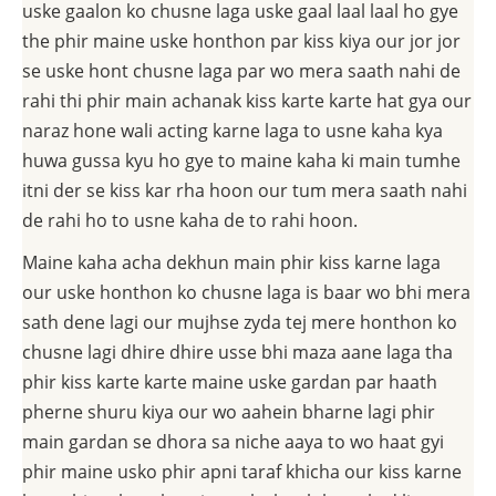
uske gaalon ko chusne laga uske gaal laal laal ho gye
the phir maine uske honthon par kiss kiya our jor jor
se uske hont chusne laga par wo mera saath nahi de
rahi thi phir main achanak kiss karte karte hat gya our
naraz hone wali acting karne laga to usne kaha kya
huwa gussa kyu ho gye to maine kaha ki main tumhe
itni der se kiss kar rha hoon our tum mera saath nahi
de rahi ho to usne kaha de to rahi hoon.
Maine kaha acha dekhun main phir kiss karne laga
our uske honthon ko chusne laga is baar wo bhi mera
sath dene lagi our mujhse zyda tej mere honthon ko
chusne lagi dhire dhire usse bhi maza aane laga tha
phir kiss karte karte maine uske gardan par haath
pherne shuru kiya our wo aahein bharne lagi phir
main gardan se dhora sa niche aaya to wo haat gyi
phir maine usko phir apni taraf khicha our kiss karne