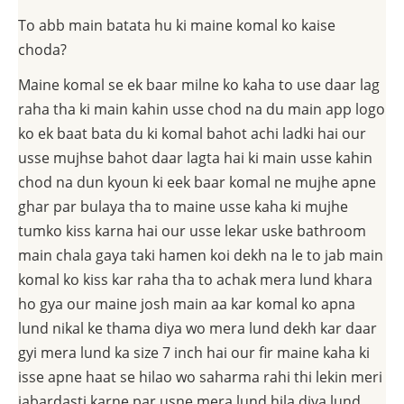
To abb main batata hu ki maine komal ko kaise
choda?
Maine komal se ek baar milne ko kaha to use daar lag
raha tha ki main kahin usse chod na du main app logo
ko ek baat bata du ki komal bahot achi ladki hai our
usse mujhse bahot daar lagta hai ki main usse kahin
chod na dun kyoun ki eek baar komal ne mujhe apne
ghar par bulaya tha to maine usse kaha ki mujhe
tumko kiss karna hai our usse lekar uske bathroom
main chala gaya taki hamen koi dekh na le to jab main
komal ko kiss kar raha tha to achak mera lund khara
ho gya our maine josh main aa kar komal ko apna
lund nikal ke thama diya wo mera lund dekh kar daar
gyi mera lund ka size 7 inch hai our fir maine kaha ki
isse apne haat se hilao wo saharma rahi thi lekin meri
jabardasti karne par usne mera lund hila diya lund