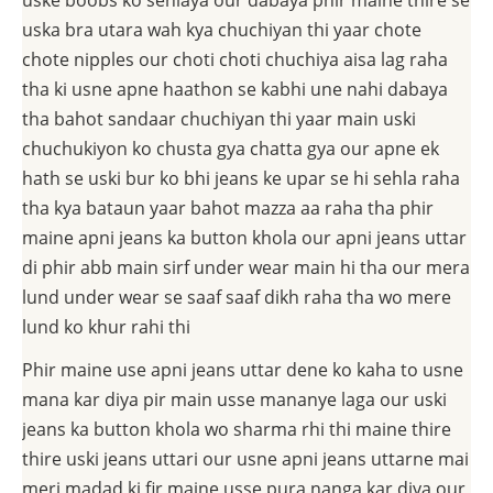
uske boobs ko sehlaya our dabaya phir maine thire se
uska bra utara wah kya chuchiyan thi yaar chote
chote nipples our choti choti chuchiya aisa lag raha
tha ki usne apne haathon se kabhi une nahi dabaya
tha bahot sandaar chuchiyan thi yaar main uski
chuchukiyon ko chusta gya chatta gya our apne ek
hath se uski bur ko bhi jeans ke upar se hi sehla raha
tha kya bataun yaar bahot mazza aa raha tha phir
maine apni jeans ka button khola our apni jeans uttar
di phir abb main sirf under wear main hi tha our mera
lund under wear se saaf saaf dikh raha tha wo mere
lund ko khur rahi thi
Phir maine use apni jeans uttar dene ko kaha to usne
mana kar diya pir main usse mananye laga our uski
jeans ka button khola wo sharma rhi thi maine thire
thire uski jeans uttari our usne apni jeans uttarne mai
meri madad ki fir maine usse pura nanga kar diya our