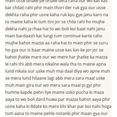
main usse dhake pe dhake deta raha our wo kas kas
kar chilati rahi phir main thori der ruk gya our usse
dekhta raha phir usne kaha ruk kyu gye janu karo na
to maine kaha ki tum itni jor se chila rahi ho mujhe
dekha nahi ja rhaa hai to wo boli koi baat nahi janu
main bardaash kar lungi tum continue karte raho
mujhe bahot mazza aa raha hai to main phir se suru
ho gya our is baar maine usse kas kas ke jor jor se
bahot jhatke mare our wo mere har jhatke ka mazza
le rahi thi abb mera nikalne wala tha to maine apna
lund nikala our uske muh mai daal diya wo apne muh
se mera lund hilaane lagi abb mera sara maal uske
muh main gira our wo mera sara maal pi gyi phir
humne kapde pehn liye maine usko pucha ki maza
aaya to wo boli dard huwa par mazza bahot aaya phir
usne kaha ki 8date ko mere bhi khar par koi nahi hoga
tum aana to maine pehle notanki phir maan gya our