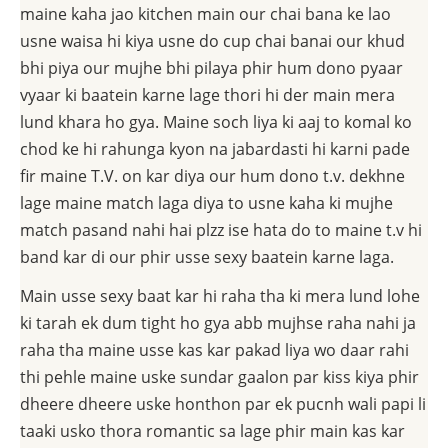
maine kaha jao kitchen main our chai bana ke lao
usne waisa hi kiya usne do cup chai banai our khud
bhi piya our mujhe bhi pilaya phir hum dono pyaar
vyaar ki baatein karne lage thori hi der main mera
lund khara ho gya. Maine soch liya ki aaj to komal ko
chod ke hi rahunga kyon na jabardasti hi karni pade
fir maine T.V. on kar diya our hum dono t.v. dekhne
lage maine match laga diya to usne kaha ki mujhe
match pasand nahi hai plzz ise hata do to maine t.v hi
band kar di our phir usse sexy baatein karne laga.
Main usse sexy baat kar hi raha tha ki mera lund lohe
ki tarah ek dum tight ho gya abb mujhse raha nahi ja
raha tha maine usse kas kar pakad liya wo daar rahi
thi pehle maine uske sundar gaalon par kiss kiya phir
dheere dheere uske honthon par ek pucnh wali papi li
taaki usko thora romantic sa lage phir main kas kar