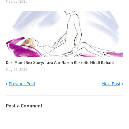
May 05, 2025
Desi Mami Sex Story: Tara Aur Naren Ki Erotic Hindi Kahani
May 05, 2025
Previous Post
Next Post
Post a Comment