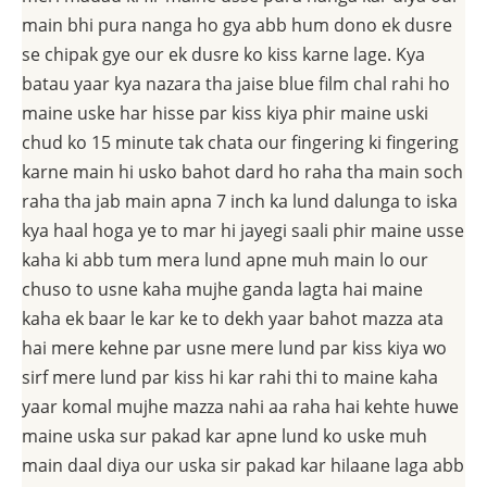
main bhi pura nanga ho gya abb hum dono ek dusre
se chipak gye our ek dusre ko kiss karne lage. Kya
batau yaar kya nazara tha jaise blue film chal rahi ho
maine uske har hisse par kiss kiya phir maine uski
chud ko 15 minute tak chata our fingering ki fingering
karne main hi usko bahot dard ho raha tha main soch
raha tha jab main apna 7 inch ka lund dalunga to iska
kya haal hoga ye to mar hi jayegi saali phir maine usse
kaha ki abb tum mera lund apne muh main lo our
chuso to usne kaha mujhe ganda lagta hai maine
kaha ek baar le kar ke to dekh yaar bahot mazza ata
hai mere kehne par usne mere lund par kiss kiya wo
sirf mere lund par kiss hi kar rahi thi to maine kaha
yaar komal mujhe mazza nahi aa raha hai kehte huwe
maine uska sur pakad kar apne lund ko uske muh
main daal diya our uska sir pakad kar hilaane laga abb