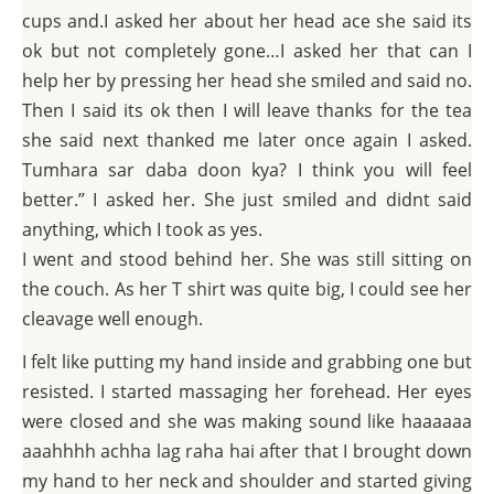
cups and.I asked her about her head ace she said its
ok but not completely gone…I asked her that can I
help her by pressing her head she smiled and said no.
Then I said its ok then I will leave thanks for the tea
she said next thanked me later once again I asked.
Tumhara sar daba doon kya? I think you will feel
better.” I asked her. She just smiled and didnt said
anything, which I took as yes.
I went and stood behind her. She was still sitting on
the couch. As her T shirt was quite big, I could see her
cleavage well enough.
I felt like putting my hand inside and grabbing one but
resisted. I started massaging her forehead. Her eyes
were closed and she was making sound like haaaaaa
aaahhhh achha lag raha hai after that I brought down
my hand to her neck and shoulder and started giving