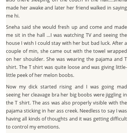
made her awake and later her friend walked in saying
me hi.
Sneha said she would fresh up and come and made
me sit in the hall …I was watching TV and seeing the
house I wish I could stay with her but bad luck. After a
couple of min, she came out with the towel wrapped
on her shoulder. She was wearing the pajama and T
shirt. The T shirt was quite loose and was giving little-
little peek of her melon boobs.
Now my dick started rising and I was going mad
seeing her cleavage bra her big boobs were jiggling in
the T shirt. The ass was also properly visible with the
pajama sticking in her ass creek. Needless to say I was
having all kinds of thoughts and it was getting difficult
to control my emotions.