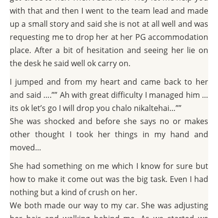
with that and then I went to the team lead and made
up a small story and said she is not at all well and was
requesting me to drop her at her PG accommodation
place. After a bit of hesitation and seeing her lie on
the desk he said well ok carry on.
I jumped and from my heart and came back to her
and said ….”” Ah with great difficulty I managed him …
its ok let’s go I will drop you chalo nikaltehai…””
She was shocked and before she says no or makes
other thought I took her things in my hand and
moved…
She had something on me which I know for sure but
how to make it come out was the big task. Even I had
nothing but a kind of crush on her.
We both made our way to my car. She was adjusting