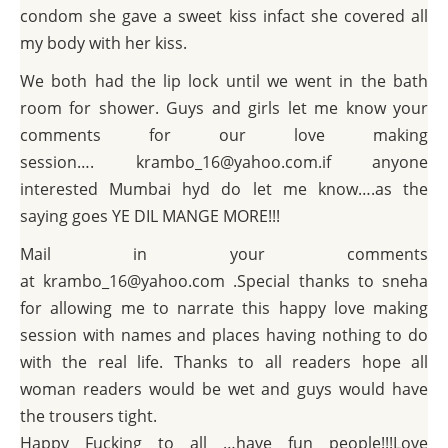
condom she gave a sweet kiss infact she covered all
my body with her kiss.
We both had the lip lock until we went in the bath
room for shower. Guys and girls let me know your
comments for our love making
session…. krambo_16@yahoo.com.if anyone
interested Mumbai hyd do let me know….as the
saying goes YE DIL MANGE MORE!!!
Mail in your comments
at krambo_16@yahoo.com .Special thanks to sneha
for allowing me to narrate this happy love making
session with names and places having nothing to do
with the real life. Thanks to all readers hope all
woman readers would be wet and guys would have
the trousers tight.
Happy Fucking to all …have fun people!!!Love