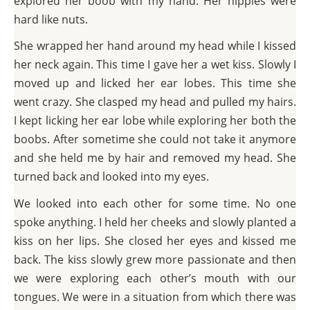
explored her boob with my hand. Her nipples were
hard like nuts.
She wrapped her hand around my head while I kissed
her neck again. This time I gave her a wet kiss. Slowly I
moved up and licked her ear lobes. This time she
went crazy. She clasped my head and pulled my hairs.
I kept licking her ear lobe while exploring her both the
boobs. After sometime she could not take it anymore
and she held me by hair and removed my head. She
turned back and looked into my eyes.
We looked into each other for some time. No one
spoke anything. I held her cheeks and slowly planted a
kiss on her lips. She closed her eyes and kissed me
back. The kiss slowly grew more passionate and then
we were exploring each other’s mouth with our
tongues. We were in a situation from which there was