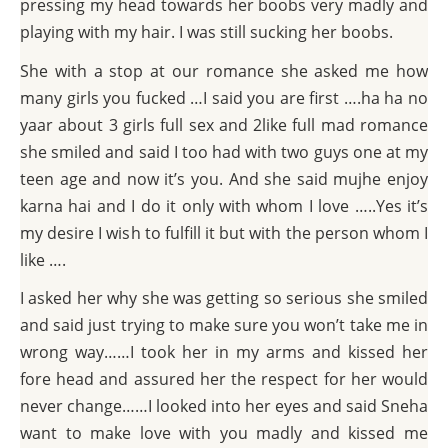
pressing my head towards her boobs very madly and
playing with my hair. I was still sucking her boobs.
She with a stop at our romance she asked me how
many girls you fucked …I said you are first ….ha ha no
yaar about 3 girls full sex and 2like full mad romance
she smiled and said I too had with two guys one at my
teen age and now it’s you. And she said mujhe enjoy
karna hai and I do it only with whom I love …..Yes it’s
my desire I wish to fulfill it but with the person whom I
like ….
I asked her why she was getting so serious she smiled
and said just trying to make sure you won’t take me in
wrong way……I took her in my arms and kissed her
fore head and assured her the respect for her would
never change……I looked into her eyes and said Sneha
want to make love with you madly and kissed me