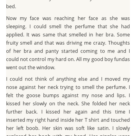
bed.
Now my face was reaching her face as she was
sleeping. I could smell the perfume that she had
applied. It was same that smelled in her bra. Some
fruity smell and that was driving me crazy. Thoughts
of her bra and panty started coming to me and I
could not control my hard on. All my good boy fundas
went out the window.
I could not think of anything else and I moved my
nose against her neck trying to smell the perfume. I
felt the goose bumps against my nose and lips. I
kissed her slowly on the neck. She folded her neck
further back. I kissed her again and this time I
inserted my right hand inside her T shirt and touched
her left boob. Her skin was soft like satin. I slowly