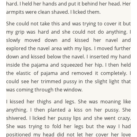
hard. I held her hands and put it behind her head. Her
armpits were clean shaved. I licked them.
She could not take this and was trying to cover it but
my grip was hard and she could not do anything. I
slowly moved down and kissed her navel and
explored the navel area with my lips. I moved further
down and kissed below the navel. I inserted my hand
inside the pajama and squeezed her hip. I then held
the elastic of pajama and removed it completely. I
could see her trimmed pussy in the slight light that
was coming through the window.
I kissed her thighs and legs. She was moaning like
anything. I then planted a kiss on her pussy. She
shivered. I licked her pussy lips and she went crazy.
She was trying to fold her legs but the way I had
positioned my head did not let her cover her love