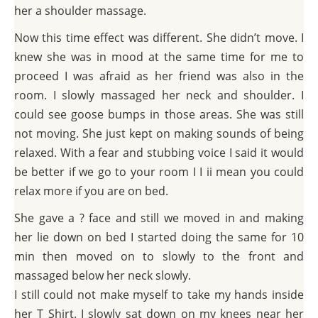
her a shoulder massage.
Now this time effect was different. She didn’t move. I
knew she was in mood at the same time for me to
proceed I was afraid as her friend was also in the
room. I slowly massaged her neck and shoulder. I
could see goose bumps in those areas. She was still
not moving. She just kept on making sounds of being
relaxed. With a fear and stubbing voice I said it would
be better if we go to your room I I ii mean you could
relax more if you are on bed.
She gave a ? face and still we moved in and making
her lie down on bed I started doing the same for 10
min then moved on to slowly to the front and
massaged below her neck slowly.
I still could not make myself to take my hands inside
her T Shirt. I slowly sat down on my knees near her