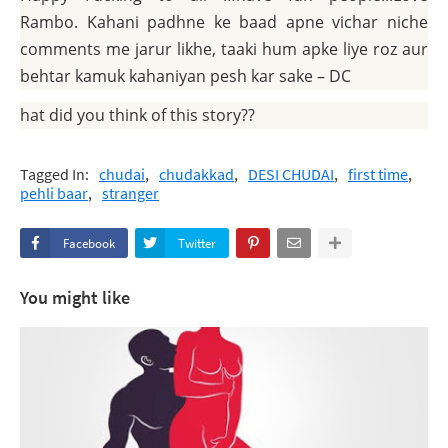
Rambo. Kahani padhne ke baad apne vichar niche
comments me jarur likhe, taaki hum apke liye roz aur
behtar kamuk kahaniyan pesh kar sake – DC
What did you think of this story??
Tagged In:
chudai
chudakkad
DESI CHUDAI
first time
pehli baar
stranger
Facebook
Twitter
You might like