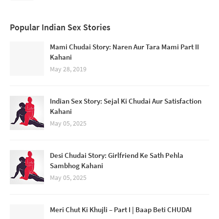
Popular Indian Sex Stories
Mami Chudai Story: Naren Aur Tara Mami Part II
Kahani
May 28, 2019
Indian Sex Story: Sejal Ki Chudai Aur Satisfaction
Kahani
May 05, 2025
Desi Chudai Story: Girlfriend Ke Sath Pehla
Sambhog Kahani
May 05, 2025
Meri Chut Ki Khujli – Part I | Baap Beti CHUDAI