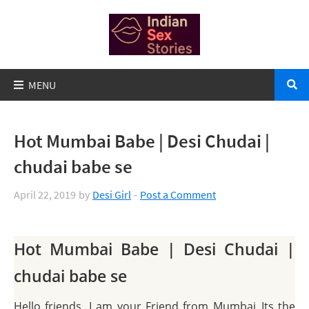
Hot Mumbai Babe | Desi Chudai |
chudai babe se
April 22, 2019
by
Desi Girl
Post a Comment
Hot Mumbai Babe | Desi Chudai |
chudai babe se
Hello friends, I am your Friend from Mumbai..Its the