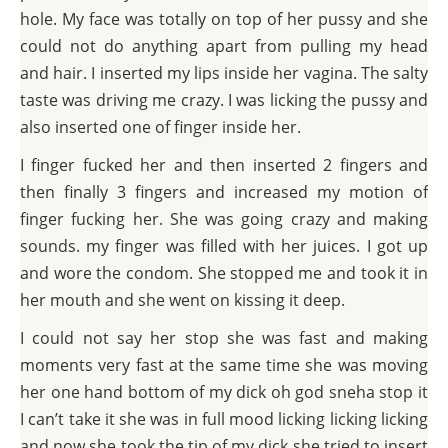
hole. My face was totally on top of her pussy and she
could not do anything apart from pulling my head
and hair. I inserted my lips inside her vagina. The salty
taste was driving me crazy. I was licking the pussy and
also inserted one of finger inside her.
I finger fucked her and then inserted 2 fingers and
then finally 3 fingers and increased my motion of
finger fucking her. She was going crazy and making
sounds. my finger was filled with her juices. I got up
and wore the condom. She stopped me and took it in
her mouth and she went on kissing it deep.
I could not say her stop she was fast and making
moments very fast at the same time she was moving
her one hand bottom of my dick oh god sneha stop it
I can’t take it she was in full mood licking licking licking
and now she took the tip of my dick she tried to insert