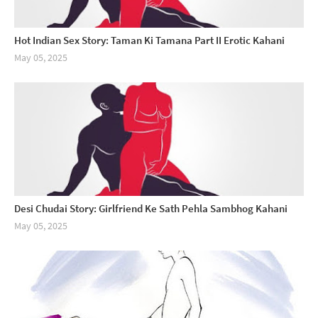
Hot Indian Sex Story: Taman Ki Tamana Part II Erotic Kahani
May 05, 2025
Desi Chudai Story: Girlfriend Ke Sath Pehla Sambhog Kahani
May 05, 2025