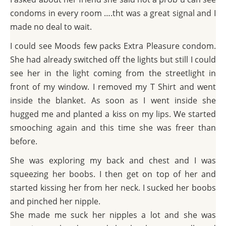
condoms in every room ….tht was a great signal and I
made no deal to wait.
I could see Moods few packs Extra Pleasure condom.
She had already switched off the lights but still I could
see her in the light coming from the streetlight in
front of my window. I removed my T Shirt and went
inside the blanket. As soon as I went inside she
hugged me and planted a kiss on my lips. We started
smooching again and this time she was freer than
before.
She was exploring my back and chest and I was
squeezing her boobs. I then get on top of her and
started kissing her from her neck. I sucked her boobs
and pinched her nipple.
She made me suck her nipples a lot and she was