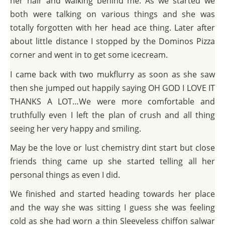
her hair and walking behind me. As we started we
both were talking on various things and she was
totally forgotten with her head ace thing. Later after
about little distance I stopped by the Dominos Pizza
corner and went in to get some icecream.
I came back with two mukflurry as soon as she saw
then she jumped out happily saying OH GOD I LOVE IT
THANKS A LOT…We were more comfortable and
truthfully even I left the plan of crush and all thing
seeing her very happy and smiling.
May be the love or lust chemistry dint start but close
friends thing came up she started telling all her
personal things as even I did.
We finished and started heading towards her place
and the way she was sitting I guess she was feeling
cold as she had worn a thin Sleeveless chiffon salwar