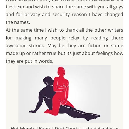
best exp and wish to share the same with you all guys
and for privacy and security reason I have changed
the names.
At the same time I wish to thank all the other writers
for making many people relax by reading there
awesome stories. May be they are fiction or some
made up or rather true but its just about feelings how
they are put in words.
Hot Mumbai Babe | Desi Chudai | chudai babe se