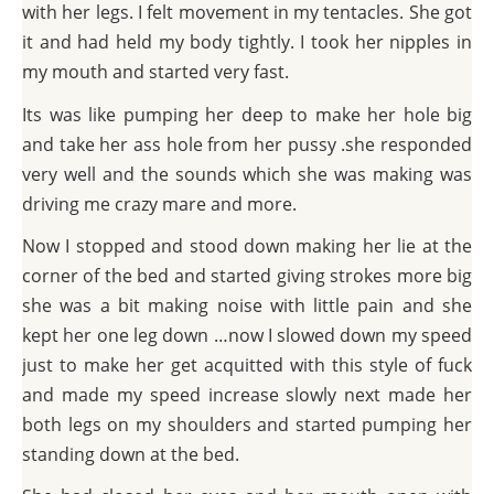
with her legs. I felt movement in my tentacles. She got
it and had held my body tightly. I took her nipples in
my mouth and started very fast.
Its was like pumping her deep to make her hole big
and take her ass hole from her pussy .she responded
very well and the sounds which she was making was
driving me crazy mare and more.
Now I stopped and stood down making her lie at the
corner of the bed and started giving strokes more big
she was a bit making noise with little pain and she
kept her one leg down …now I slowed down my speed
just to make her get acquitted with this style of fuck
and made my speed increase slowly next made her
both legs on my shoulders and started pumping her
standing down at the bed.