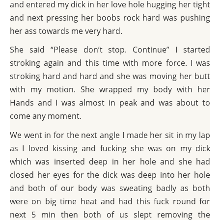
and entered my dick in her love hole hugging her tight
and next pressing her boobs rock hard was pushing
her ass towards me very hard.
She said “Please don’t stop. Continue” I started
stroking again and this time with more force. I was
stroking hard and hard and she was moving her butt
with my motion. She wrapped my body with her
Hands and I was almost in peak and was about to
come any moment.
We went in for the next angle I made her sit in my lap
as I loved kissing and fucking she was on my dick
which was inserted deep in her hole and she had
closed her eyes for the dick was deep into her hole
and both of our body was sweating badly as both
were on big time heat and had this fuck round for
next 5 min then both of us slept removing the