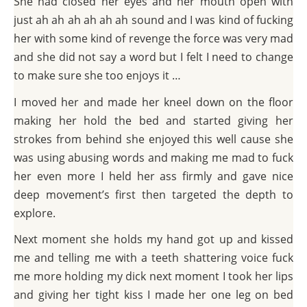
She had closed her eyes and her mouth open with
just ah ah ah ah ah ah sound and I was kind of fucking
her with some kind of revenge the force was very mad
and she did not say a word but I felt I need to change
to make sure she too enjoys it …
I moved her and made her kneel down on the floor
making her hold the bed and started giving her
strokes from behind she enjoyed this well cause she
was using abusing words and making me mad to fuck
her even more I held her ass firmly and gave nice
deep movement’s first then targeted the depth to
explore.
Next moment she holds my hand got up and kissed
me and telling me with a teeth shattering voice fuck
me more holding my dick next moment I took her lips
and giving her tight kiss I made her one leg on bed