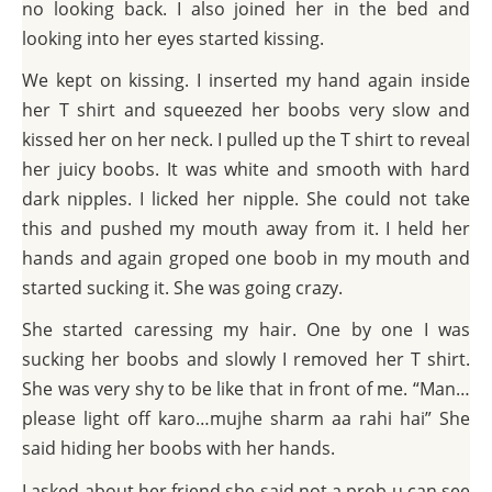
no looking back. I also joined her in the bed and
looking into her eyes started kissing.
We kept on kissing. I inserted my hand again inside
her T shirt and squeezed her boobs very slow and
kissed her on her neck. I pulled up the T shirt to reveal
her juicy boobs. It was white and smooth with hard
dark nipples. I licked her nipple. She could not take
this and pushed my mouth away from it. I held her
hands and again groped one boob in my mouth and
started sucking it. She was going crazy.
She started caressing my hair. One by one I was
sucking her boobs and slowly I removed her T shirt.
She was very shy to be like that in front of me. “Man…
please light off karo…mujhe sharm aa rahi hai” She
said hiding her boobs with her hands.
I asked about her friend she said not a prob u can see