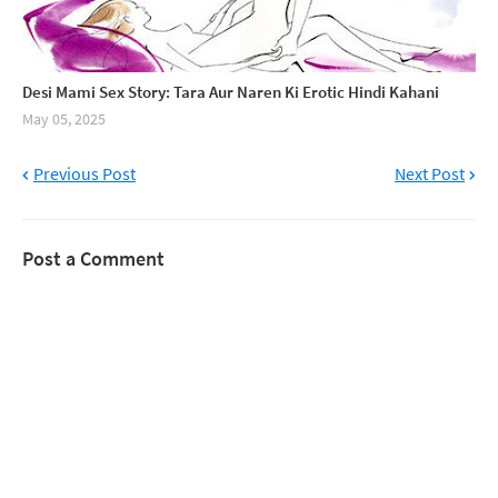
Desi Mami Sex Story: Tara Aur Naren Ki Erotic Hindi Kahani
May 05, 2025
Previous Post
Next Post
Post a Comment