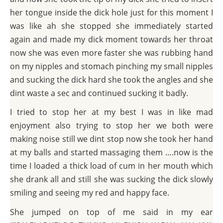
her tongue inside the dick hole just for this moment I
was like ah she stopped she immediately started
again and made my dick moment towards her throat
now she was even more faster she was rubbing hand
on my nipples and stomach pinching my small nipples
and sucking the dick hard she took the angles and she
dint waste a sec and continued sucking it badly.
I tried to stop her at my best I was in like mad
enjoyment also trying to stop her we both were
making noise still we dint stop now she took her hand
at my balls and started massaging them ….now is the
time I loaded a thick load of cum in her mouth which
she drank all and still she was sucking the dick slowly
smiling and seeing my red and happy face.
She jumped on top of me said in my ear