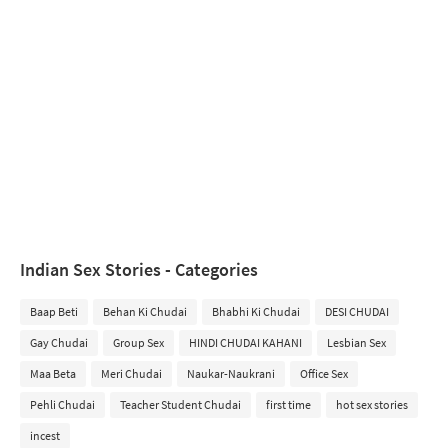
Indian Sex Stories - Categories
Baap Beti
Behan Ki Chudai
Bhabhi Ki Chudai
DESI CHUDAI
Gay Chudai
Group Sex
HINDI CHUDAI KAHANI
Lesbian Sex
Maa Beta
Meri Chudai
Naukar-Naukrani
Office Sex
Pehli Chudai
Teacher Student Chudai
first time
hot sex stories
incest