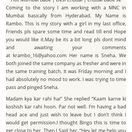
Coming to the story I am working with a MNC in
Mumbai basically from Hyderabad. My Name is
Rambo. This is my story with a girl in my last office.
Friends pls spare some time and read till end Hope
you would like it.May be its a bit long pls dont mind
and awaiting your comments
at krambo_16@yahoo.com Her name is Sneha. We
both joined the same company as fresher and were in
the same training batch. It was Friday morning and I
had absolutely no mood to work. I was trying to time
pass and pinged Sneha.
Madam kya kar rahi hai” She replied “Kaam karne ki
koshish kar rahi hoon. Par not well. I’m having a bad
head ace and just wish to leave but I don’t think I
would get permission.I thought Bingo this is time to
get close to her. Then I Said her. “Hey let me help you