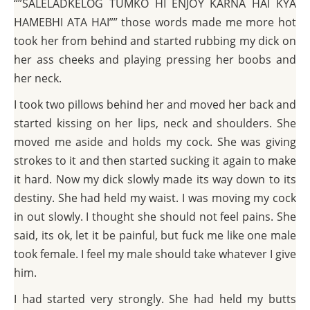
“”SALELADKELOG TUMKO HI ENJOY KARNA HAI KYA
HAMEBHI ATA HAI”” those words made me more hot
took her from behind and started rubbing my dick on
her ass cheeks and playing pressing her boobs and
her neck.
I took two pillows behind her and moved her back and
started kissing on her lips, neck and shoulders. She
moved me aside and holds my cock. She was giving
strokes to it and then started sucking it again to make
it hard. Now my dick slowly made its way down to its
destiny. She had held my waist. I was moving my cock
in out slowly. I thought she should not feel pains. She
said, its ok, let it be painful, but fuck me like one male
took female. I feel my male should take whatever I give
him.
I had started very strongly. She had held my butts