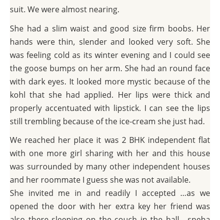
suit. We were almost nearing.
She had a slim waist and good size firm boobs. Her
hands were thin, slender and looked very soft. She
was feeling cold as its winter evening and I could see
the goose bumps on her arm. She had an round face
with dark eyes. It looked more mystic because of the
kohl that she had applied. Her lips were thick and
properly accentuated with lipstick. I can see the lips
still trembling because of the ice-cream she just had.
We reached her place it was 2 BHK independent flat
with one more girl sharing with her and this house
was surrounded by many other independent houses
and her roommate I guess she was not available.
She invited me in and readily I accepted …as we
opened the door with her extra key her friend was
also there sleeping on the couch in the hall….sneha