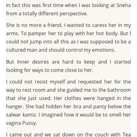
In fact this was first time when I was looking at Sneha
from a totally different perspective.
She is no more a friend. I wanted to caress her in my
arms. To pamper her to play with her hot body. But I
could not jump into all this as I was supposed to be a
cultured man and should control my emotions.
But Inner desires are hard to keep and I started
looking for ways to come close to her.
I could not resist myself and requested her for the
way to rest room and she guided me to the bathroom
that she just used. Her clothes were hanged in the
hanger. She had hidden her bra and panty below the
salwar kamiz. I imagined how it would be to smell her
vagina Pussy.
I came out and we sat down on the couch with Tea